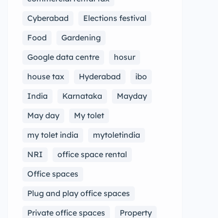
Cyberabad
Elections festival
Food
Gardening
Google data centre
hosur
house tax
Hyderabad
ibo
India
Karnataka
Mayday
May day
My tolet
my tolet india
mytoletindia
NRI
office space rental
Office spaces
Plug and play office spaces
Private office spaces
Property