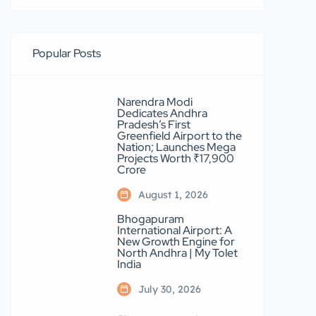
Popular Posts
Narendra Modi
Dedicates Andhra
Pradesh’s First
Greenfield Airport to the
Nation; Launches Mega
Projects Worth ₹17,900
Crore
August 1, 2026
Bhogapuram
International Airport: A
New Growth Engine for
North Andhra | My Tolet
India
July 30, 2026