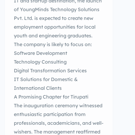
IT and startup destination, the launch
of YoungMinds Technology Solutions
Pvt. Ltd. is expected to create new
employment opportunities for local
youth and engineering graduates.
The company is likely to focus on:
Software Development
Technology Consulting
Digital Transformation Services
IT Solutions for Domestic &
International Clients
A Promising Chapter for Tirupati
The inauguration ceremony witnessed
enthusiastic participation from
professionals, academicians, and well-
wishers. The management reaffirmed