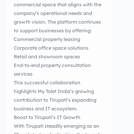
commercial space that aligns with the
company’s operational needs and
growth vision. The platform continues
to support businesses by offering:
Commercial property leasing
Corporate office space solutions
Retail and showroom spaces
End-to-end property consultation
services
This successful collaboration
highlights My Tolet India’s growing
contribution to Tirupati’s expanding
business and IT ecosystem.
Boost to Tirupati’s IT Growth
With Tirupati steadily emerging as an