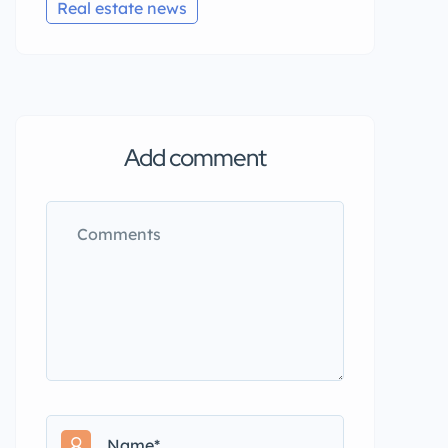
Real estate news
Add comment