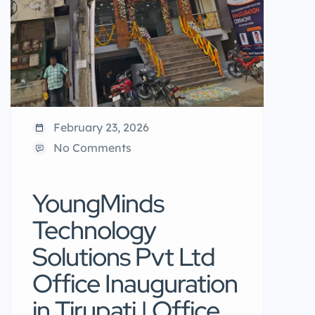
February 23, 2026
No Comments
YoungMinds
Technology
Solutions Pvt Ltd
Office Inauguration
in Tirupati | Office