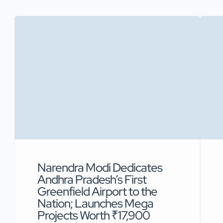
Narendra Modi Dedicates
Andhra Pradesh’s First
Greenfield Airport to the
Nation; Launches Mega
Projects Worth ₹17,900