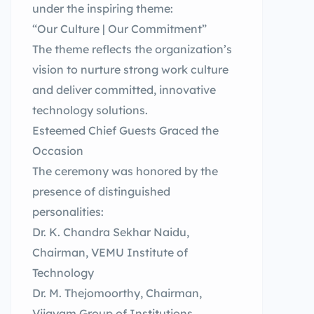
under the inspiring theme:
“Our Culture | Our Commitment”
The theme reflects the organization’s
vision to nurture strong work culture
and deliver committed, innovative
technology solutions.
Esteemed Chief Guests Graced the
Occasion
The ceremony was honored by the
presence of distinguished
personalities:
Dr. K. Chandra Sekhar Naidu,
Chairman, VEMU Institute of
Technology
Dr. M. Thejomoorthy, Chairman,
Vijayam Group of Institutions