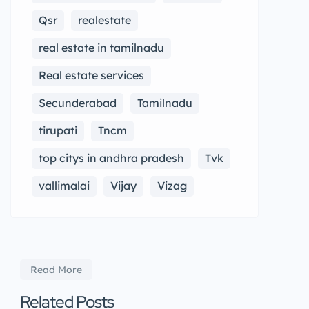
Qsr
realestate
real estate in tamilnadu
Real estate services
Secunderabad
Tamilnadu
tirupati
Tncm
top citys in andhra pradesh
Tvk
vallimalai
Vijay
Vizag
Read More
Related Posts