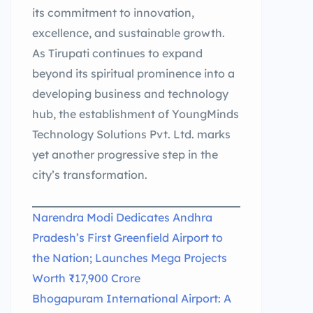
its commitment to innovation,
excellence, and sustainable growth.
As Tirupati continues to expand
beyond its spiritual prominence into a
developing business and technology
hub, the establishment of YoungMinds
Technology Solutions Pvt. Ltd. marks
yet another progressive step in the
city’s transformation.
Narendra Modi Dedicates Andhra
Pradesh’s First Greenfield Airport to
the Nation; Launches Mega Projects
Worth ₹17,900 Crore
Bhogapuram International Airport: A