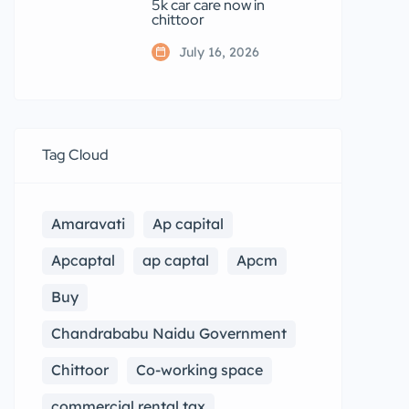
5k car care now in
chittoor
July 16, 2026
Tag Cloud
Amaravati
Ap capital
Apcaptal
ap captal
Apcm
Buy
Chandrababu Naidu Government
Chittoor
Co-working space
commercial rental tax