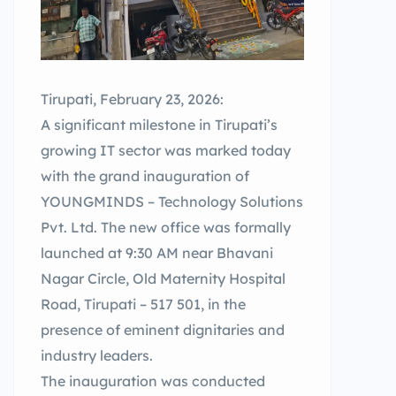
Tirupati, February 23, 2026:
A significant milestone in Tirupati’s
growing IT sector was marked today
with the grand inauguration of
YOUNGMINDS – Technology Solutions
Pvt. Ltd. The new office was formally
launched at 9:30 AM near Bhavani
Nagar Circle, Old Maternity Hospital
Road, Tirupati – 517 501, in the
presence of eminent dignitaries and
industry leaders.
The inauguration was conducted