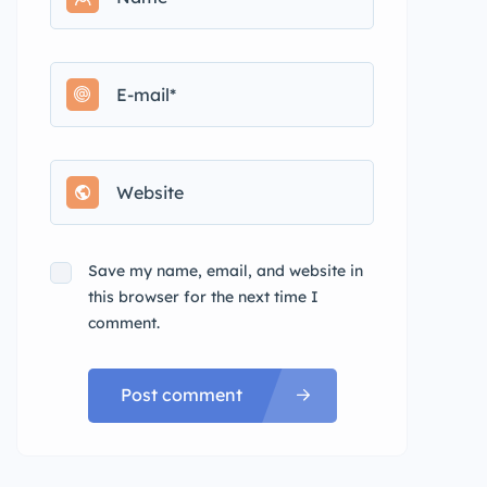
Save my name, email, and website in
this browser for the next time I
comment.
Post comment