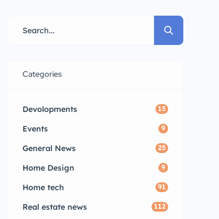
Categories
Devolopments
15
Events
9
General News
25
Home Design
9
Home tech
91
Real estate news
112