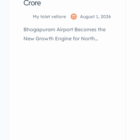
Crore
My tolet vellore
August 1, 2026
Bhogapuram Airport Becomes the
New Growth Engine for North
Andhra By My Tolet India – Property
Services in South India Prime
Minister Narendra Modi on August 1,
2026, inaugurated and dedicated
the Alluri Sitarama Raju
International Airport at
Bhogapuram to the nation, marking
a historic milestone for Andhra
Pradesh. Alongside the airport, the
Prime Minister inaugurated,
dedicated, and laid the foundation