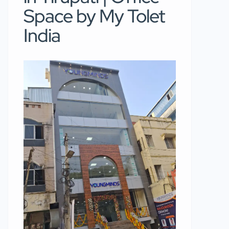
Space by My Tolet
India