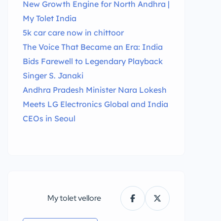
New Growth Engine for North Andhra |
My Tolet India
5k car care now in chittoor
The Voice That Became an Era: India
Bids Farewell to Legendary Playback
Singer S. Janaki
Andhra Pradesh Minister Nara Lokesh
Meets LG Electronics Global and India
CEOs in Seoul
My tolet vellore