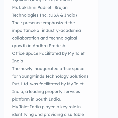
Mr. Lakshmi Padileti, Srujan
Technologies Inc. (USA & India)
Their presence emphasized the
importance of industry–academia
collaboration and technological
growth in Andhra Pradesh.
Office Space Facilitated by My Tolet
India
The newly inaugurated office space
for YoungMinds Technology Solutions
Pvt. Ltd. was facilitated by My Tolet
India, a leading property services
platform in South India.
My Tolet India played a key role in
identifying and providing a suitable