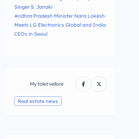
Singer S. Janaki
Andhra Pradesh Minister Nara Lokesh
Meets LG Electronics Global and India
CEOs in Seoul
My tolet vellore
Real estate news