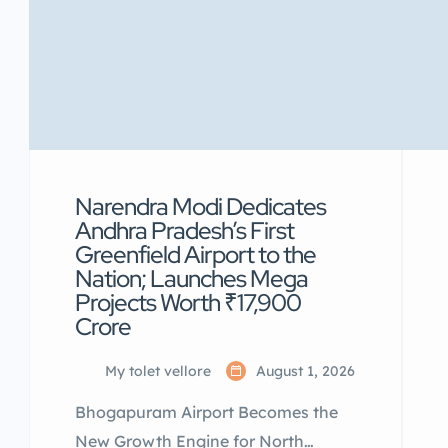
Narendra Modi Dedicates
Andhra Pradesh’s First
Greenfield Airport to the
Nation; Launches Mega
Projects Worth ₹17,900
Crore
My tolet vellore
August 1, 2026
Bhogapuram Airport Becomes the
New Growth Engine for North