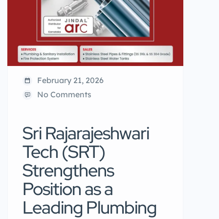
February 21, 2026
No Comments
Sri Rajarajeshwari
Tech (SRT)
Strengthens
Position as a
Leading Plumbing