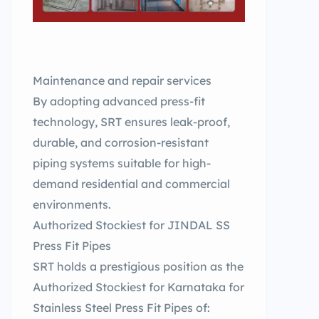
Maintenance and repair services
By adopting advanced press-fit
technology, SRT ensures leak-proof,
durable, and corrosion-resistant
piping systems suitable for high-
demand residential and commercial
environments.
Authorized Stockiest for JINDAL SS
Press Fit Pipes
SRT holds a prestigious position as the
Authorized Stockiest for Karnataka for
Stainless Steel Press Fit Pipes of: