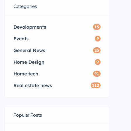
Categories
Devolopments
15
Events
9
General News
25
Home Design
9
Home tech
91
Real estate news
112
Popular Posts