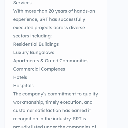
Services
With more than 20 years of hands-on
experience, SRT has successfully
executed projects across diverse
sectors including:
Residential Buildings
Luxury Bungalows
Apartments & Gated Communities
Commercial Complexes
Hotels
Hospitals
The company’s commitment to quality
workmanship, timely execution, and
customer satisfaction has earned it
recognition in the industry. SRT is
proudly listed under the companies of