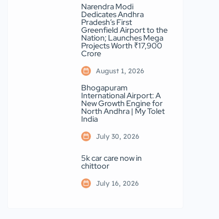
Narendra Modi
Dedicates Andhra
Pradesh’s First
Greenfield Airport to the
Nation; Launches Mega
Projects Worth ₹17,900
Crore
August 1, 2026
Bhogapuram
International Airport: A
New Growth Engine for
North Andhra | My Tolet
India
July 30, 2026
5k car care now in
chittoor
July 16, 2026