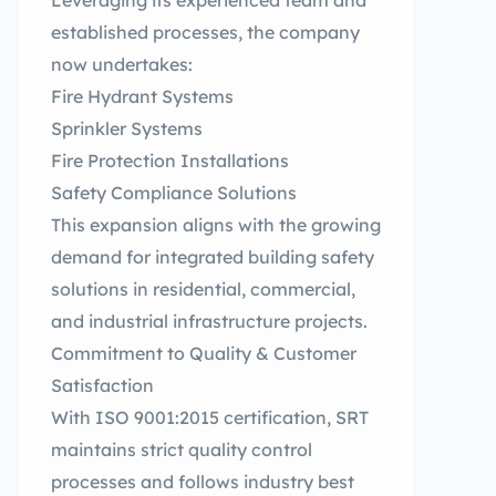
Leveraging its experienced team and
established processes, the company
now undertakes:
Fire Hydrant Systems
Sprinkler Systems
Fire Protection Installations
Safety Compliance Solutions
This expansion aligns with the growing
demand for integrated building safety
solutions in residential, commercial,
and industrial infrastructure projects.
Commitment to Quality & Customer
Satisfaction
With ISO 9001:2015 certification, SRT
maintains strict quality control
processes and follows industry best