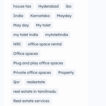
house tax
Hyderabad
ibo
India
Karnataka
Mayday
May day
My tolet
my tolet india
mytoletindia
NRI
office space rental
Office spaces
Plug and play office spaces
Private office spaces
Property
Qsr
realestate
real estate in tamilnadu
Real estate services