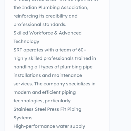
the Indian Plumbing Association,
reinforcing its credibility and
professional standards.
Skilled Workforce & Advanced
Technology
SRT operates with a team of 60+
highly skilled professionals trained in
handling all types of plumbing pipe
installations and maintenance
services. The company specializes in
modern and efficient piping
technologies, particularly:
Stainless Steel Press Fit Piping
Systems
High-performance water supply