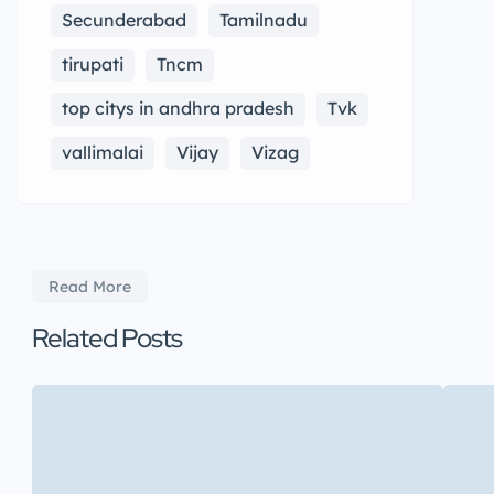
Secunderabad
Tamilnadu
tirupati
Tncm
top citys in andhra pradesh
Tvk
vallimalai
Vijay
Vizag
Read More
Related Posts