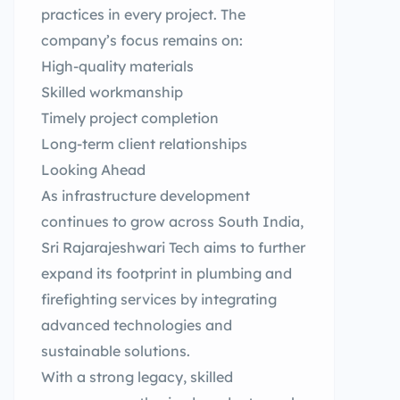
practices in every project. The
company’s focus remains on:
High-quality materials
Skilled workmanship
Timely project completion
Long-term client relationships
Looking Ahead
As infrastructure development
continues to grow across South India,
Sri Rajarajeshwari Tech aims to further
expand its footprint in plumbing and
firefighting services by integrating
advanced technologies and
sustainable solutions.
With a strong legacy, skilled