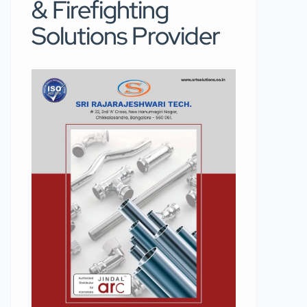
& Firefighting
Solutions Provider