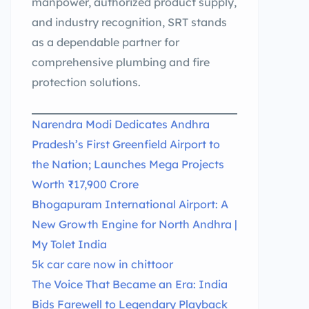
manpower, authorized product supply,
and industry recognition, SRT stands
as a dependable partner for
comprehensive plumbing and fire
protection solutions.
Narendra Modi Dedicates Andhra
Pradesh’s First Greenfield Airport to
the Nation; Launches Mega Projects
Worth ₹17,900 Crore
Bhogapuram International Airport: A
New Growth Engine for North Andhra |
My Tolet India
5k car care now in chittoor
The Voice That Became an Era: India
Bids Farewell to Legendary Playback