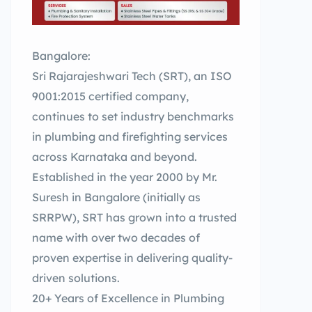
Bangalore:
Sri Rajarajeshwari Tech (SRT), an ISO
9001:2015 certified company,
continues to set industry benchmarks
in plumbing and firefighting services
across Karnataka and beyond.
Established in the year 2000 by Mr.
Suresh in Bangalore (initially as
SRRPW), SRT has grown into a trusted
name with over two decades of
proven expertise in delivering quality-
driven solutions.
20+ Years of Excellence in Plumbing