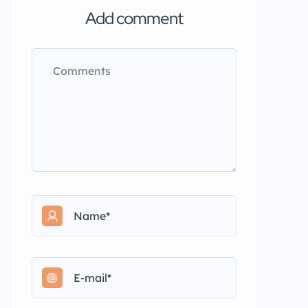
Add comment