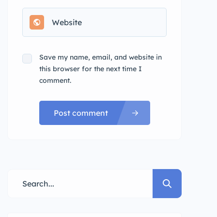
Save my name, email, and website in
this browser for the next time I
comment.
Post comment