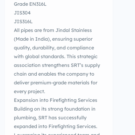
Grade EN316L
JIS304
JIS316L
All pipes are from Jindal Stainless
(Made in India), ensuring superior
quality, durability, and compliance
with global standards. This strategic
association strengthens SRT’s supply
chain and enables the company to
deliver premium-grade materials for
every project.
Expansion into Firefighting Services
Building on its strong foundation in
plumbing, SRT has successfully
expanded into Firefighting Services.