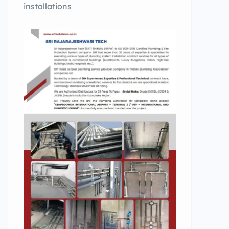
installations