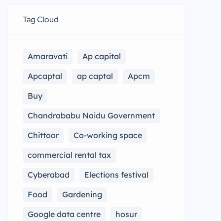
Tag Cloud
Amaravati
Ap capital
Apcaptal
ap captal
Apcm
Buy
Chandrababu Naidu Government
Chittoor
Co-working space
commercial rental tax
Cyberabad
Elections festival
Food
Gardening
Google data centre
hosur