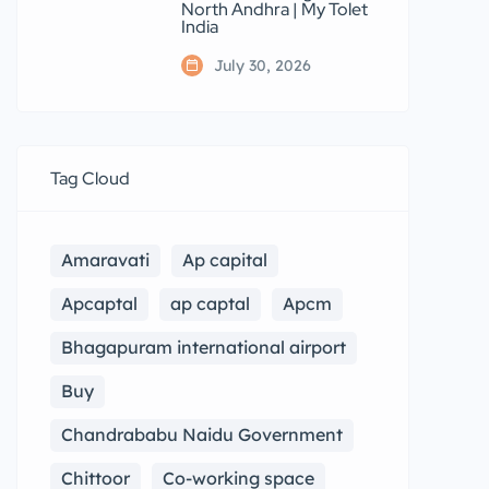
North Andhra | My Tolet
India
July 30, 2026
Tag Cloud
Amaravati
Ap capital
Apcaptal
ap captal
Apcm
Bhagapuram international airport
Buy
Chandrababu Naidu Government
Chittoor
Co-working space