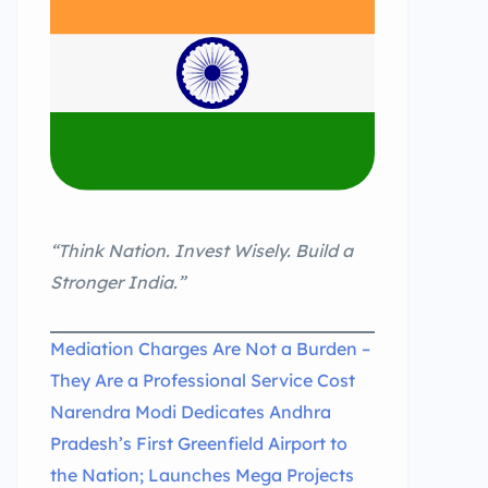
“Think Nation. Invest Wisely. Build a
Stronger India.”
Mediation Charges Are Not a Burden –
They Are a Professional Service Cost
Narendra Modi Dedicates Andhra
Pradesh’s First Greenfield Airport to
the Nation; Launches Mega Projects