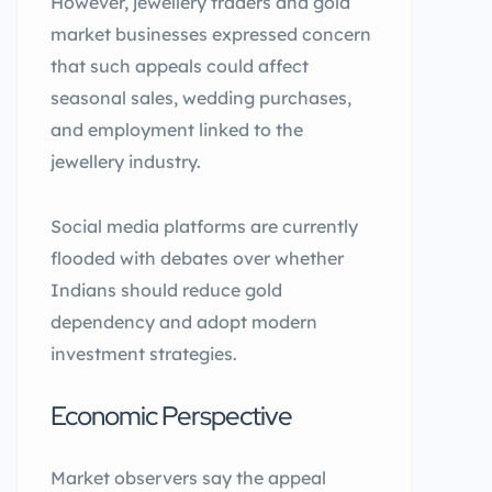
However, jewellery traders and gold
market businesses expressed concern
that such appeals could affect
seasonal sales, wedding purchases,
and employment linked to the
jewellery industry.
Social media platforms are currently
flooded with debates over whether
Indians should reduce gold
dependency and adopt modern
investment strategies.
Economic Perspective
Market observers say the appeal