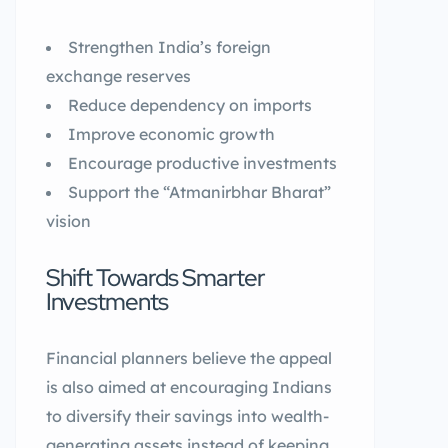
Strengthen India’s foreign
exchange reserves
Reduce dependency on imports
Improve economic growth
Encourage productive investments
Support the “Atmanirbhar Bharat”
vision
Shift Towards Smarter
Investments
Financial planners believe the appeal
is also aimed at encouraging Indians
to diversify their savings into wealth-
generating assets instead of keeping