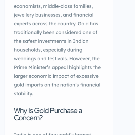
economists, middle-class families,
jewellery businesses, and financial
experts across the country. Gold has
traditionally been considered one of
the safest investments in Indian
households, especially during
weddings and festivals. However, the
Prime Minister’s appeal highlights the
larger economic impact of excessive
gold imports on the nation’s financial
stability.
Why Is Gold Purchase a
Concern?
India is one of the world’s largest