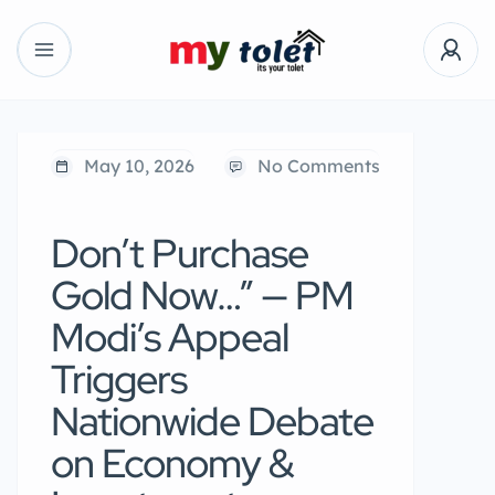
May 10, 2026
No Comments
Don’t Purchase
Gold Now…” — PM
Modi’s Appeal
Triggers
Nationwide Debate
on Economy &