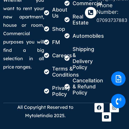
Commercial
Phone
want to rent your
About
Number:
Us
Real
new apartment,
07093737883
Estate
house or room,
Shop
Commercial
Automobiles
purposes you will
FM
Shipping
find a big
&
Careers
selection in all
Delivery
price ranges.
Policy
Terms &
Conditions
Cancellation
& Refund
Privacy
Policy
Policy
All Copyright Reserved to
Mytoletindia 2025.