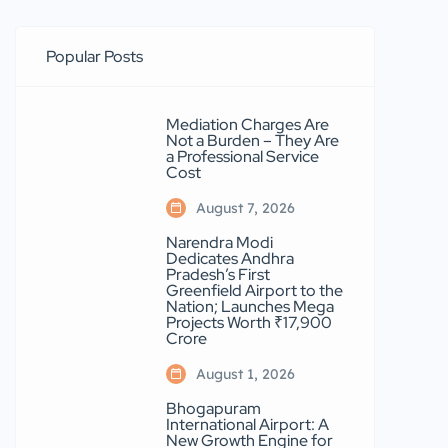
Popular Posts
Mediation Charges Are
Not a Burden – They Are
a Professional Service
Cost
August 7, 2026
Narendra Modi
Dedicates Andhra
Pradesh’s First
Greenfield Airport to the
Nation; Launches Mega
Projects Worth ₹17,900
Crore
August 1, 2026
Bhogapuram
International Airport: A
New Growth Engine for