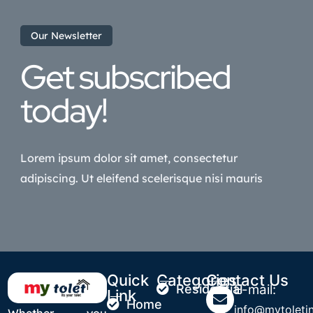
Our Newsletter
Get subscribed
today!
Lorem ipsum dolor sit amet, consectetur
adipiscing. Ut eleifend scelerisque nisi mauris
Quick
Categories
Contact Us
Residential
E-mail:
Link
Home
info@mytoletin
Whether you