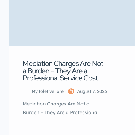
Mediation Charges Are Not
a Burden – They Are a
Professional Service Cost
My tolet vellore
August 7, 2026
Mediation Charges Are Not a
Burden – They Are a Professional
Service Cost Many landlords and
tenants think mediation charges are