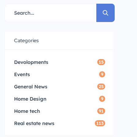
Categories
Devolopments
15
Events
9
General News
25
Home Design
9
Home tech
91
Real estate news
113