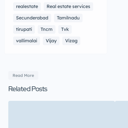
realestate
Real estate services
Secunderabad
Tamilnadu
tirupati
Tncm
Tvk
vallimalai
Vijay
Vizag
Read More
Related Posts