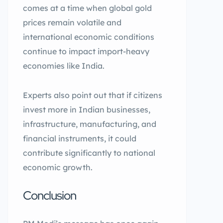
comes at a time when global gold
prices remain volatile and
international economic conditions
continue to impact import-heavy
economies like India.
Experts also point out that if citizens
invest more in Indian businesses,
infrastructure, manufacturing, and
financial instruments, it could
contribute significantly to national
economic growth.
Conclusion