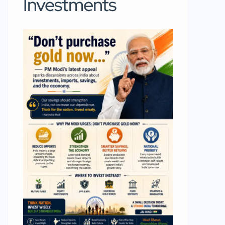
Investments