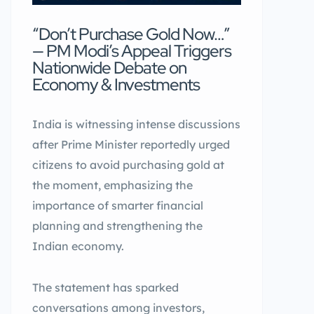
“Don’t Purchase Gold Now…”
— PM Modi’s Appeal Triggers
Nationwide Debate on
Economy & Investments
India is witnessing intense discussions
after Prime Minister reportedly urged
citizens to avoid purchasing gold at
the moment, emphasizing the
importance of smarter financial
planning and strengthening the
Indian economy.
The statement has sparked
conversations among investors,