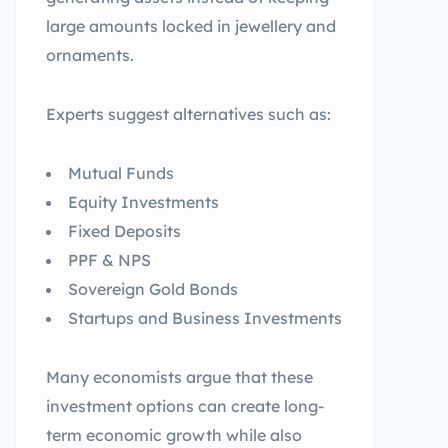
large amounts locked in jewellery and
ornaments.
Experts suggest alternatives such as:
Mutual Funds
Equity Investments
Fixed Deposits
PPF & NPS
Sovereign Gold Bonds
Startups and Business Investments
Many economists argue that these
investment options can create long-
term economic growth while also