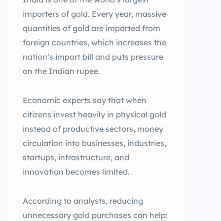
importers of gold. Every year, massive
quantities of gold are imported from
foreign countries, which increases the
nation’s import bill and puts pressure
on the Indian rupee.
Economic experts say that when
citizens invest heavily in physical gold
instead of productive sectors, money
circulation into businesses, industries,
startups, infrastructure, and
innovation becomes limited.
According to analysts, reducing
unnecessary gold purchases can help: