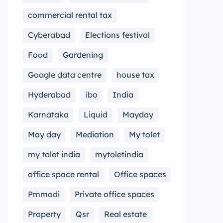
commercial rental tax
Cyberabad
Elections festival
Food
Gardening
Google data centre
house tax
Hyderabad
ibo
India
Karnataka
Liquid
Mayday
May day
Mediation
My tolet
my tolet india
mytoletindia
office space rental
Office spaces
Pmmodi
Private office spaces
Property
Qsr
Real estate