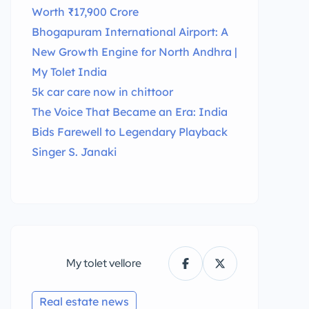
Worth ₹17,900 Crore
Bhogapuram International Airport: A
New Growth Engine for North Andhra |
My Tolet India
5k car care now in chittoor
The Voice That Became an Era: India
Bids Farewell to Legendary Playback
Singer S. Janaki
My tolet vellore
Real estate news