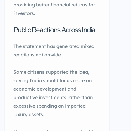
providing better financial returns for
investors.
Public Reactions Across India
The statement has generated mixed
reactions nationwide.
Some citizens supported the idea,
saying India should focus more on
economic development and
productive investments rather than
excessive spending on imported
luxury assets.