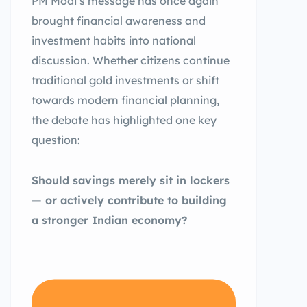
PM Modi’s message has once again
brought financial awareness and
investment habits into national
discussion. Whether citizens continue
traditional gold investments or shift
towards modern financial planning,
the debate has highlighted one key
question:
Should savings merely sit in lockers
— or actively contribute to building
a stronger Indian economy?