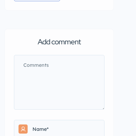
Add comment