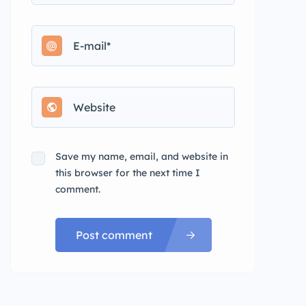
Save my name, email, and website in
this browser for the next time I
comment.
Post comment