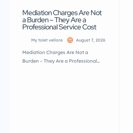
Mediation Charges Are Not
a Burden – They Are a
Professional Service Cost
My tolet vellore
August 7, 2026
Mediation Charges Are Not a
Burden – They Are a Professional
Service Cost Many landlords and
tenants think mediation charges are
a big financial burden. In reality,
they are a one-time expense for a
professional service that helps
complete a property transaction
smoothly. A property mediator
invests time, effort, market