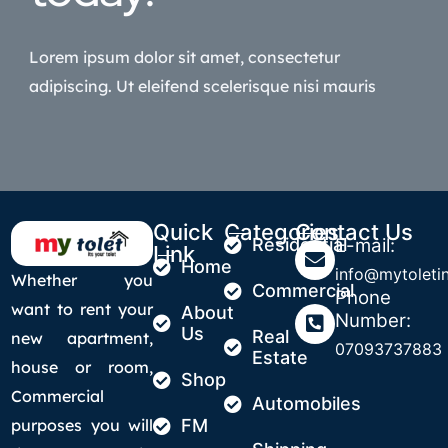
Lorem ipsum dolor sit amet, consectetur
adipiscing. Ut eleifend scelerisque nisi mauris
Quick
Categories
Contact Us
Residential
E-mail:
Link
Home
info@mytoletin
Whether you
Commercial
Phone
want to rent your
About
Number:
Us
Real
new apartment,
07093737883
Estate
house or room,
Shop
Commercial
Automobiles
purposes you will
FM