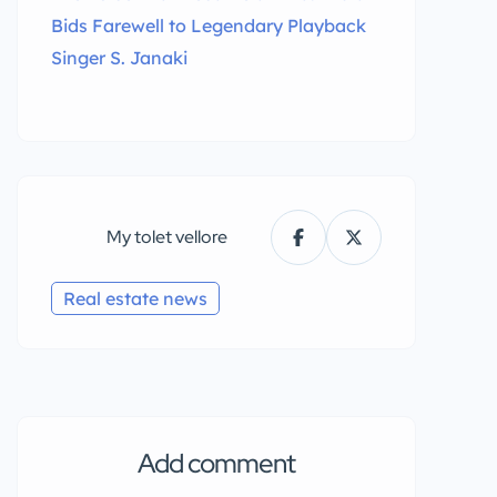
Bids Farewell to Legendary Playback
Singer S. Janaki
My tolet vellore
Real estate news
Add comment