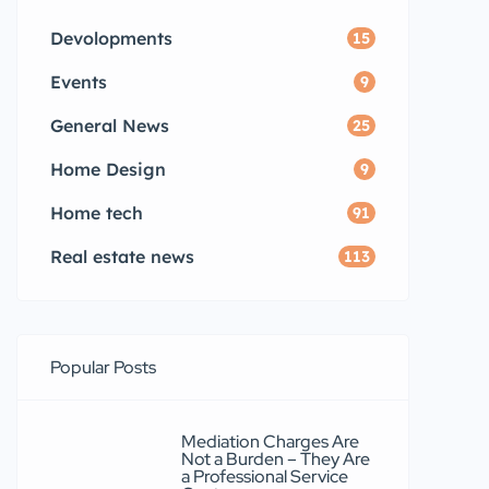
Devolopments
15
Events
9
General News
25
Home Design
9
Home tech
91
Real estate news
113
Popular Posts
Mediation Charges Are
Not a Burden – They Are
a Professional Service