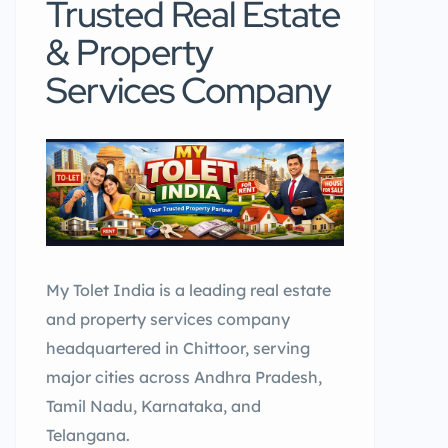
Trusted Real Estate
& Property
Services Company
My Tolet India is a leading real estate
and property services company
headquartered in Chittoor, serving
major cities across Andhra Pradesh,
Tamil Nadu, Karnataka, and
Telangana.