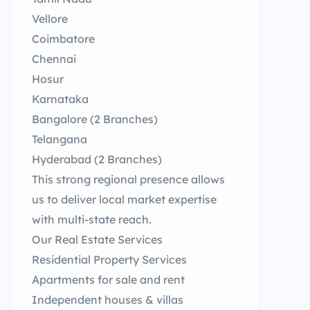
Vellore
Coimbatore
Chennai
Hosur
Karnataka
Bangalore (2 Branches)
Telangana
Hyderabad (2 Branches)
This strong regional presence allows
us to deliver local market expertise
with multi-state reach.
Our Real Estate Services
Residential Property Services
Apartments for sale and rent
Independent houses & villas