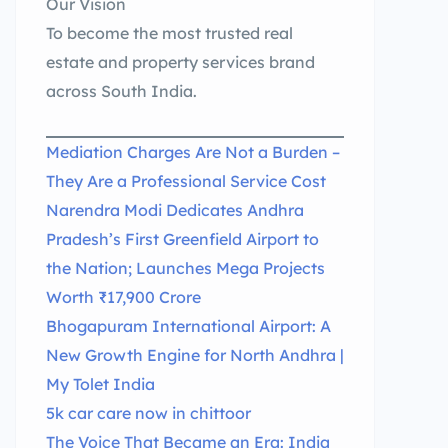
Our Vision
To become the most trusted real
estate and property services brand
across South India.
Mediation Charges Are Not a Burden –
They Are a Professional Service Cost
Narendra Modi Dedicates Andhra
Pradesh’s First Greenfield Airport to
the Nation; Launches Mega Projects
Worth ₹17,900 Crore
Bhogapuram International Airport: A
New Growth Engine for North Andhra |
My Tolet India
5k car care now in chittoor
The Voice That Became an Era: India