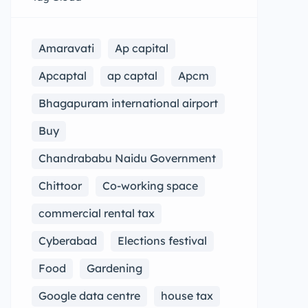
Amaravati
Ap capital
Apcaptal
ap captal
Apcm
Bhagapuram international airport
Buy
Chandrababu Naidu Government
Chittoor
Co-working space
commercial rental tax
Cyberabad
Elections festival
Food
Gardening
Google data centre
house tax