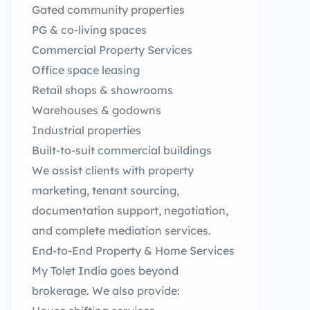
Gated community properties
PG & co-living spaces
Commercial Property Services
Office space leasing
Retail shops & showrooms
Warehouses & godowns
Industrial properties
Built-to-suit commercial buildings
We assist clients with property
marketing, tenant sourcing,
documentation support, negotiation,
and complete mediation services.
End-to-End Property & Home Services
My Tolet India goes beyond
brokerage. We also provide: