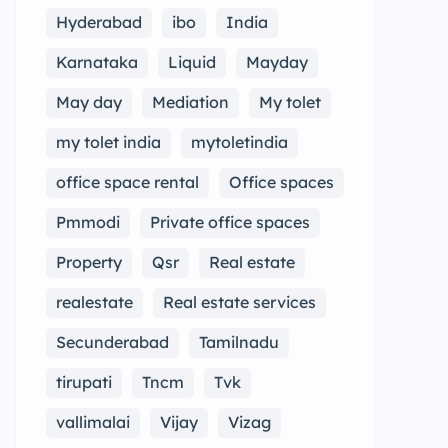
Hyderabad
ibo
India
Karnataka
Liquid
Mayday
May day
Mediation
My tolet
my tolet india
mytoletindia
office space rental
Office spaces
Pmmodi
Private office spaces
Property
Qsr
Real estate
realestate
Real estate services
Secunderabad
Tamilnadu
tirupati
Tncm
Tvk
vallimalai
Vijay
Vizag