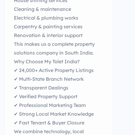
House shifting services
Cleaning & maintenance
Electrical & plumbing works
Carpentry & painting services
Renovation & interior support
This makes us a complete property
solutions company in South India.
Why Choose My Tolet India?
✔ 24,000+ Active Property Listings
✔ Multi-State Branch Network
✔ Transparent Dealings
✔ Verified Property Support
✔ Professional Marketing Team
✔ Strong Local Market Knowledge
✔ Fast Tenant & Buyer Closure
We combine technology, local