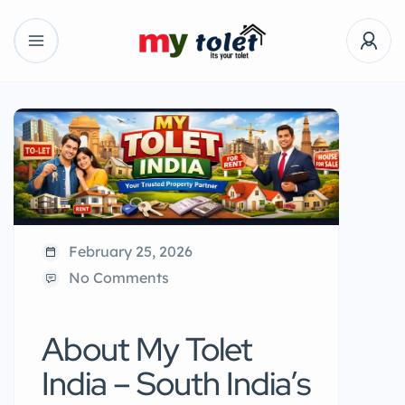
February 25, 2026
No Comments
About My Tolet
India – South India’s