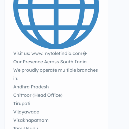
Visit us: www.mytoletindia.com�
Our Presence Across South India
We proudly operate multiple branches
in:
Andhra Pradesh
Chittoor (Head Office)
Tirupati
Vijayawada
Visakhapatnam
Tamil Nadu