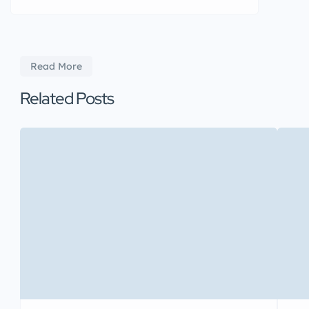
Read More
Related Posts