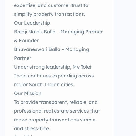
expertise, and customer trust to
simplify property transactions.
Our Leadership
Balaji Naidu Balla – Managing Partner
& Founder
Bhuvaneswari Balla – Managing
Partner
Under strong leadership, My Tolet
India continues expanding across
major South Indian cities.
Our Mission
To provide transparent, reliable, and
professional real estate services that
make property transactions simple
and stress-free.