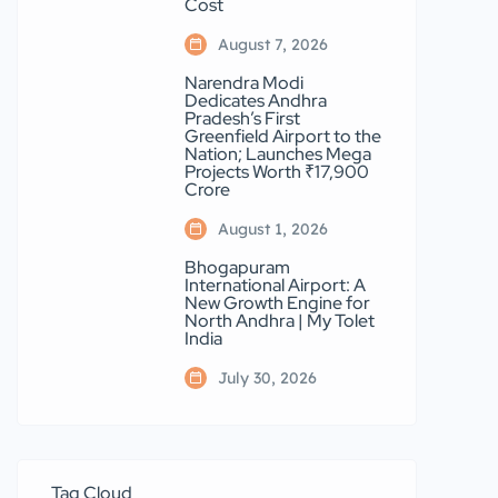
Cost
August 7, 2026
Narendra Modi
Dedicates Andhra
Pradesh’s First
Greenfield Airport to the
Nation; Launches Mega
Projects Worth ₹17,900
Crore
August 1, 2026
Bhogapuram
International Airport: A
New Growth Engine for
North Andhra | My Tolet
India
July 30, 2026
Tag Cloud