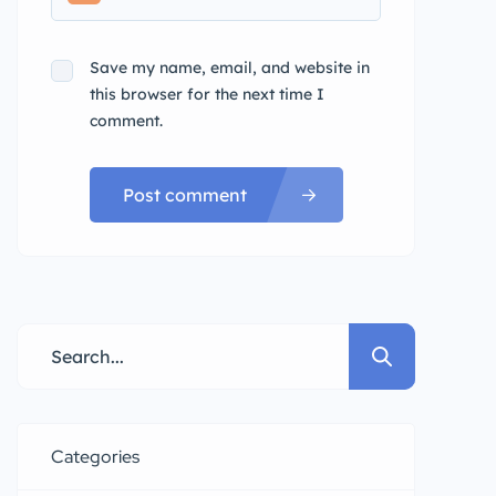
Save my name, email, and website in
this browser for the next time I
comment.
Post comment
Categories