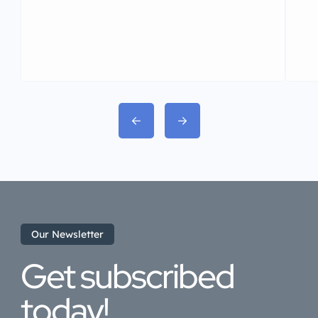
Our Newsletter
Get subscribed
today!