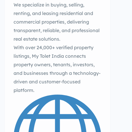
We specialize in buying, selling,
renting, and leasing residential and
commercial properties, delivering
transparent, reliable, and professional
real estate solutions.
With over 24,000+ verified property
listings, My Tolet India connects
property owners, tenants, investors,
and businesses through a technology-
driven and customer-focused
platform.