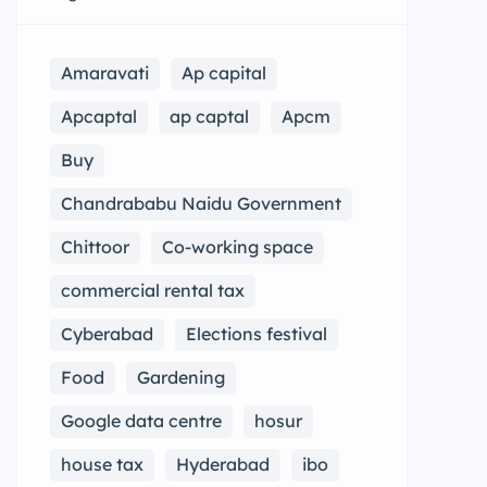
Amaravati
Ap capital
Apcaptal
ap captal
Apcm
Buy
Chandrababu Naidu Government
Chittoor
Co-working space
commercial rental tax
Cyberabad
Elections festival
Food
Gardening
Google data centre
hosur
house tax
Hyderabad
ibo