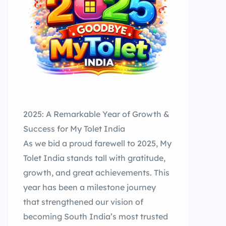
2025: A Remarkable Year of Growth &
Success for My Tolet India
As we bid a proud farewell to 2025, My
Tolet India stands tall with gratitude,
growth, and great achievements. This
year has been a milestone journey
that strengthened our vision of
becoming South India’s most trusted