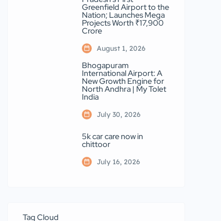
Greenfield Airport to the
Nation; Launches Mega
Projects Worth ₹17,900
Crore
August 1, 2026
Bhogapuram
International Airport: A
New Growth Engine for
North Andhra | My Tolet
India
July 30, 2026
5k car care now in
chittoor
July 16, 2026
Tag Cloud