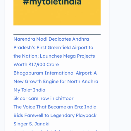
Narendra Modi Dedicates Andhra
Pradesh’s First Greenfield Airport to
the Nation; Launches Mega Projects
Worth ₹17,900 Crore
Bhogapuram International Airport: A
New Growth Engine for North Andhra |
My Tolet India
5k car care now in chittoor
The Voice That Became an Era: India
Bids Farewell to Legendary Playback
Singer S. Janaki