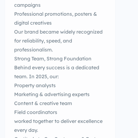
campaigns
Professional promotions, posters &
digital creatives
Our brand became widely recognized
for reliability, speed, and
professionalism.
Strong Team, Strong Foundation
Behind every success is a dedicated
team. In 2025, our:
Property analysts
Marketing & advertising experts
Content & creative team
Field coordinators
worked together to deliver excellence
every day.