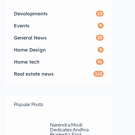
Devolopments
15
Events
9
General News
25
Home Design
9
Home tech
91
Real estate news
112
Popular Posts
Narendra Modi
Dedicates Andhra
Pradesh’s First