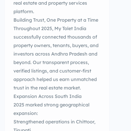
real estate and property services
platform.
Building Trust, One Property at a Time
Throughout 2025, My Tolet India
successfully connected thousands of
property owners, tenants, buyers, and
investors across Andhra Pradesh and
beyond. Our transparent process,
verified listings, and customer-first
approach helped us earn unmatched
trust in the real estate market.
Expansion Across South India
2025 marked strong geographical
expansion:
Strengthened operations in Chittoor,
Tirupati,