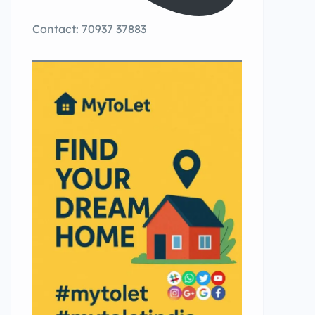
Contact: 70937 37883