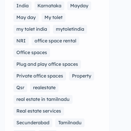
India
Karnataka
Mayday
May day
My tolet
my tolet india
mytoletindia
NRI
office space rental
Office spaces
Plug and play office spaces
Private office spaces
Property
Qsr
realestate
real estate in tamilnadu
Real estate services
Secunderabad
Tamilnadu