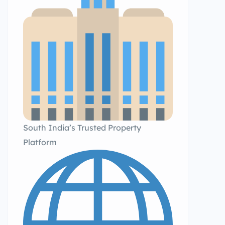
South India’s Trusted Property
Platform