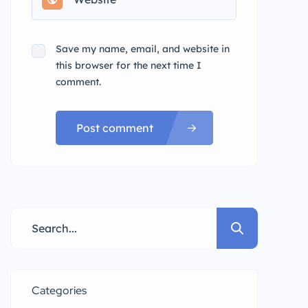
Save my name, email, and website in
this browser for the next time I
comment.
Post comment
Categories