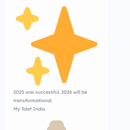
2025 was successful. 2026 will be
transformational.
My Tolet India