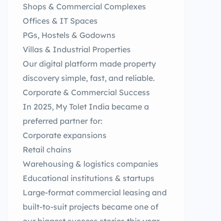
Shops & Commercial Complexes
Offices & IT Spaces
PGs, Hostels & Godowns
Villas & Industrial Properties
Our digital platform made property
discovery simple, fast, and reliable.
Corporate & Commercial Success
In 2025, My Tolet India became a
preferred partner for:
Corporate expansions
Retail chains
Warehousing & logistics companies
Educational institutions & startups
Large-format commercial leasing and
built-to-suit projects became one of