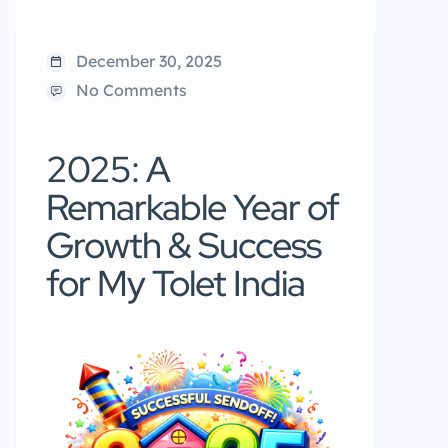
December 30, 2025
No Comments
2025: A
Remarkable Year of
Growth & Success
for My Tolet India