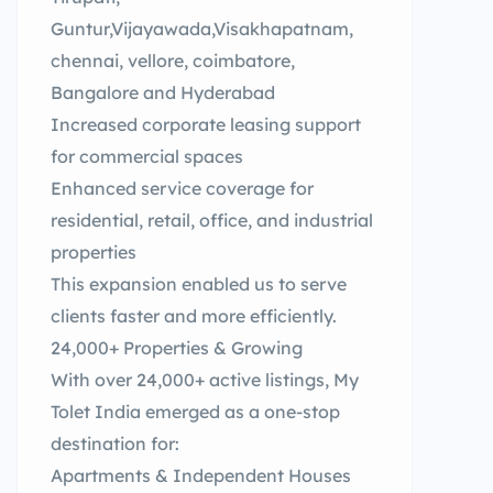
Guntur,Vijayawada,Visakhapatnam,
chennai, vellore, coimbatore,
Bangalore and Hyderabad
Increased corporate leasing support
for commercial spaces
Enhanced service coverage for
residential, retail, office, and industrial
properties
This expansion enabled us to serve
clients faster and more efficiently.
24,000+ Properties & Growing
With over 24,000+ active listings, My
Tolet India emerged as a one-stop
destination for:
Apartments & Independent Houses