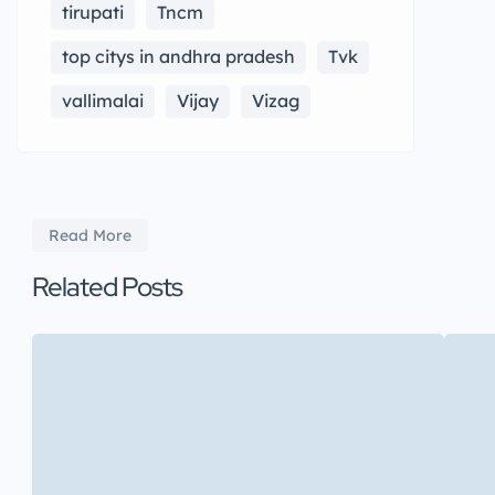
tirupati
Tncm
top citys in andhra pradesh
Tvk
vallimalai
Vijay
Vizag
Read More
Related Posts