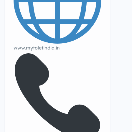
www.mytoletindia.in