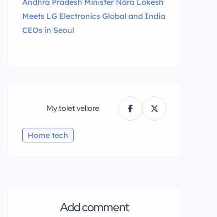
Andhra Pradesh Minister Nara Lokesh
Meets LG Electronics Global and India
CEOs in Seoul
My tolet vellore
Home tech
Add comment