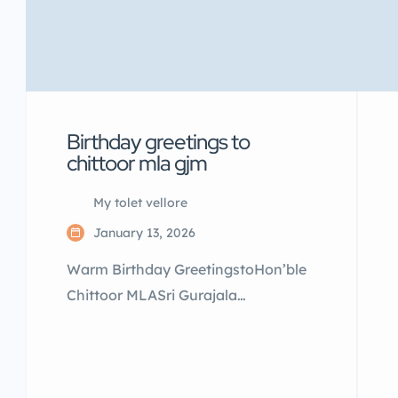
Birthday greetings to
chittoor mla gjm
My tolet vellore
January 13, 2026
Warm Birthday GreetingstoHon’ble
Chittoor MLASri Gurajala
Jaganmohan GaruOn this special
occasion,we extend our heartfelt
wishes for good health,long life, and
continued success in public