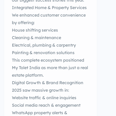
our biggest success stories this year.
Integrated Home & Property Services
We enhanced customer convenience
by offering:
House shifting services
Cleaning & maintenance
Electrical, plumbing & carpentry
Painting & renovation solutions
This complete ecosystem positioned
My Tolet India as more than just a real
estate platform.
Digital Growth & Brand Recognition
2025 saw massive growth in:
Website traffic & online inquiries
Social media reach & engagement
WhatsApp property alerts &