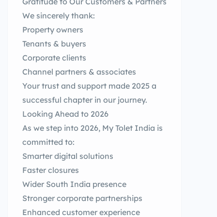
Gratitude to Our Customers & Partners
We sincerely thank:
Property owners
Tenants & buyers
Corporate clients
Channel partners & associates
Your trust and support made 2025 a
successful chapter in our journey.
Looking Ahead to 2026
As we step into 2026, My Tolet India is
committed to:
Smarter digital solutions
Faster closures
Wider South India presence
Stronger corporate partnerships
Enhanced customer experience