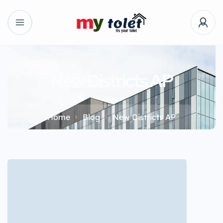
New Districts AP
Home
Blog
New Districts AP