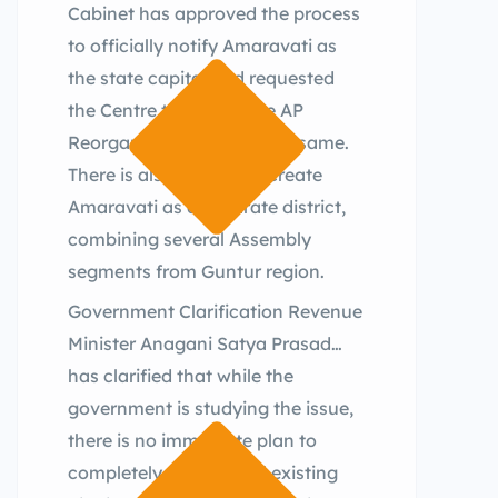
Cabinet has approved the process
to officially notify Amaravati as
the state capital and requested
the Centre to amend the AP
Reorganisation Act for the same.
There is also a move to create
Amaravati as a separate district,
combining several Assembly
segments from Guntur region.
Government Clarification Revenue
Minister Anagani Satya Prasad
has clarified that while the
government is studying the issue,
there is no immediate plan to
completely overhaul all existing