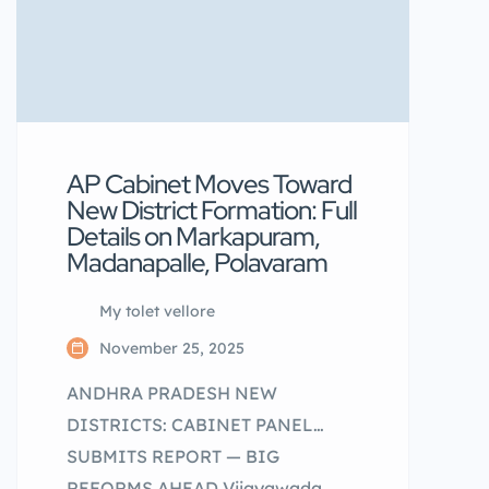
AP Cabinet Moves Toward
New District Formation: Full
Details on Markapuram,
Madanapalle, Polavaram
My tolet vellore
November 25, 2025
ANDHRA PRADESH NEW
DISTRICTS: CABINET PANEL
SUBMITS REPORT — BIG
REFORMS AHEAD Vijayawada,