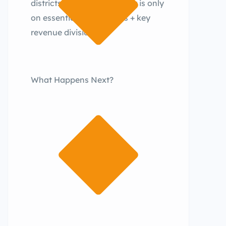
districts.The focus currently is only
on essential new districts + key
revenue divisions.
What Happens Next?