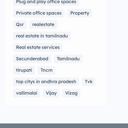
Plug and play office spaces
Private office spaces
Property
Qsr
realestate
real estate in tamilnadu
Real estate services
Secunderabad
Tamilnadu
tirupati
Tncm
top citys in andhra pradesh
Tvk
vallimalai
Vijay
Vizag