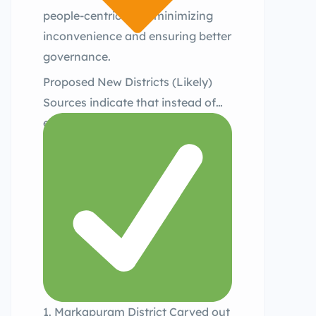
people-centric plan, minimizing
inconvenience and ensuring better
governance.
Proposed New Districts (Likely)
Sources indicate that instead of
earlier assumptions of 6–8 new
districts, the sub-committee has
recommended only three new
districts at this stage:
1. Markapuram District Carved out