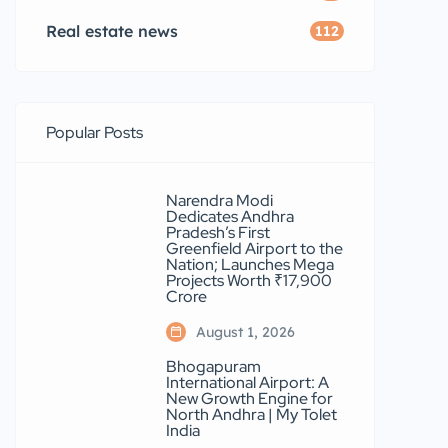
Real estate news
112
Popular Posts
Narendra Modi
Dedicates Andhra
Pradesh’s First
Greenfield Airport to the
Nation; Launches Mega
Projects Worth ₹17,900
Crore
August 1, 2026
Bhogapuram
International Airport: A
New Growth Engine for
North Andhra | My Tolet
India