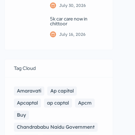
July 30, 2026
5k car care now in
chittoor
July 16, 2026
Tag Cloud
Amaravati
Ap capital
Apcaptal
ap captal
Apcm
Buy
Chandrababu Naidu Government