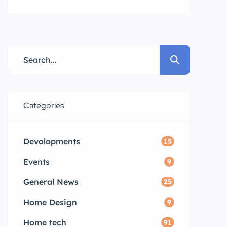
public convenience. andhra
pradesh propertys
Categories
Devolopments
15
Events
9
General News
25
Home Design
9
Home tech
91