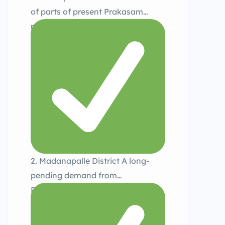
of parts of present Prakasam
region, focusing on administrative
ease for rural communities.
2. Madanapalle District A long-
pending demand from
Rayalaseema, considering
population density and area.