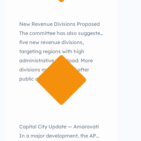
New Revenue Divisions Proposed
The committee has also suggested
five new revenue divisions,
targeting regions with high
administrative workload: More
divisions may be added after
public consultations.
Capital City Update — Amaravati
In a major development, the AP