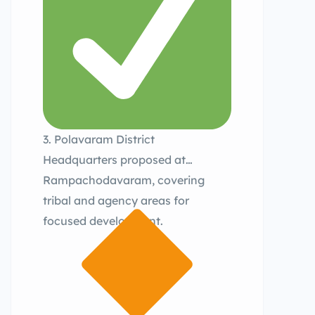
3. Polavaram District
Headquarters proposed at
Rampachodavaram, covering
tribal and agency areas for
focused development.