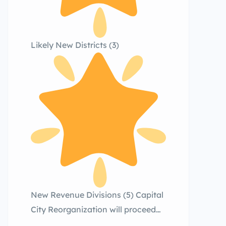
Likely New Districts (3)
New Revenue Divisions (5) Capital
City Reorganization will proceed
carefully and in phases, prioritizing