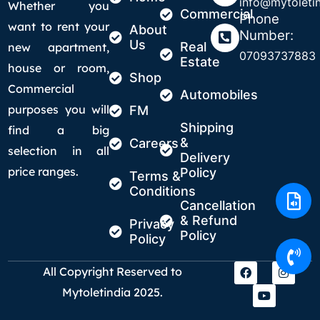
info@mytoletin
Whether you
Commercial
Phone
want to rent your
About
Number:
Us
Real
new apartment,
07093737883
Estate
house or room,
Shop
Commercial
Automobiles
purposes you will
FM
Shipping
find a big
&
Careers
selection in all
Delivery
price ranges.
Policy
Terms &
Conditions
Cancellation
& Refund
Privacy
Policy
Policy
All Copyright Reserved to
Mytoletindia 2025.