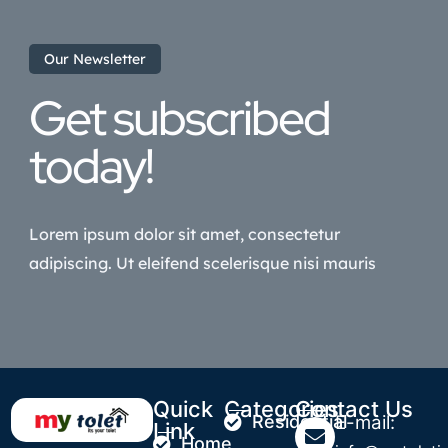
Our Newsletter
Get subscribed
today!
Lorem ipsum dolor sit amet, consectetur
adipiscing. Ut eleifend scelerisque nisi mauris
Quick
Categories
Contact Us
Residential
E-mail:
Link
Home