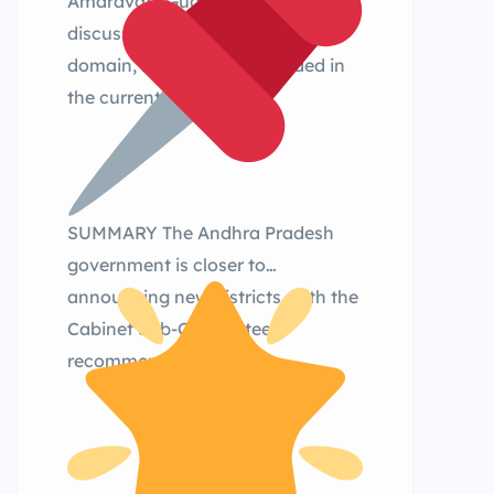
Amaravati, Guduru, Palasa were
discussed earlier in the public
domain, but were not included in
the current shortlist.
SUMMARY The Andhra Pradesh
government is closer to
announcing new districts, with the
Cabinet Sub-Committee
recommending: