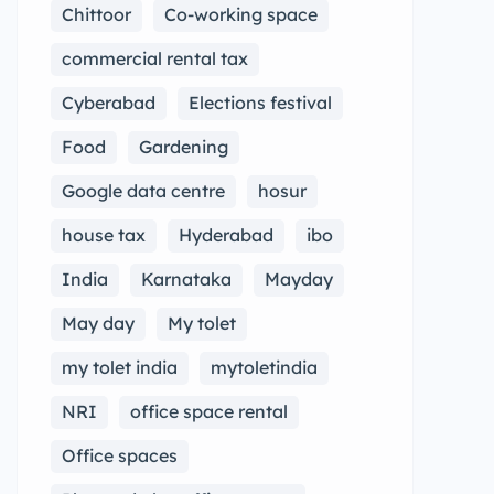
Chittoor
Co-working space
commercial rental tax
Cyberabad
Elections festival
Food
Gardening
Google data centre
hosur
house tax
Hyderabad
ibo
India
Karnataka
Mayday
May day
My tolet
my tolet india
mytoletindia
NRI
office space rental
Office spaces