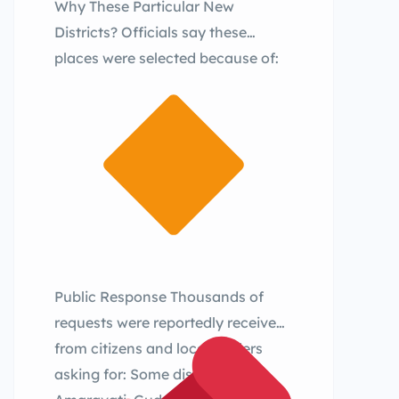
Why These Particular New
Districts? Officials say these
places were selected because of:
Public Response Thousands of
requests were reportedly received
from citizens and local leaders
asking for: Some districts like