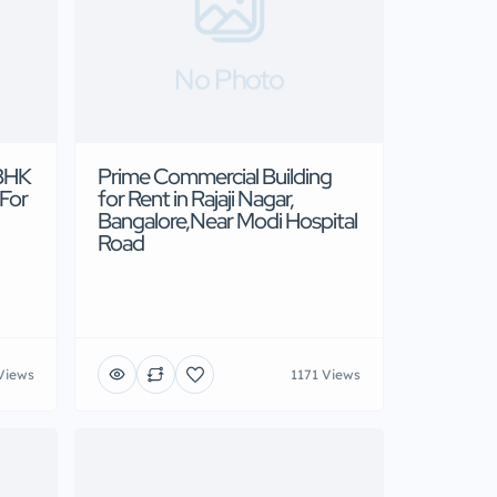
No Photo
3BHK
Prime Commercial Building
 For
for Rent in Rajaji Nagar,
Bangalore,Near Modi Hospital
Road
Views
1171 Views