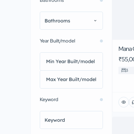
Bathrooms
Bathrooms
Year Built/model
Mana 
₹55,0
3
Keyword