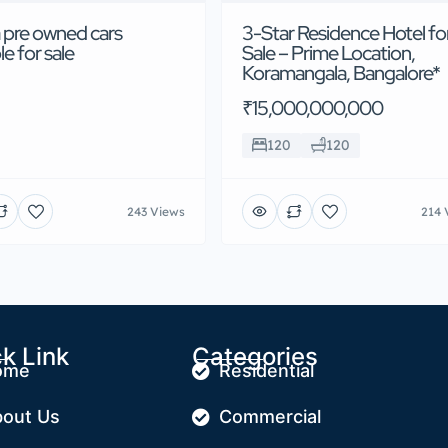
 pre owned cars
3-Star Residence Hotel fo
le for sale
Sale – Prime Location,
Koramangala, Bangalore*
₹15,000,000,000
120
120
243 Views
214 
k Link
Categories
ome
Residential
out Us
Commercial