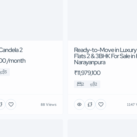
Candela 2
Ready-to-Move in Luxury
Flats 2 & 3BHK For Sale in
00 /month
Narayanpura
₹11,979,100
3
2
2
88 Views
1147 