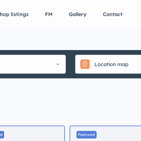
hop listings
FM
Gallery
Contact
ed
Featured