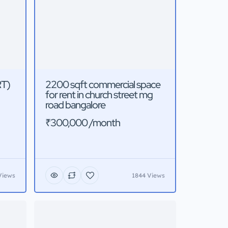
RT)
2200 sqft commercial space
for rent in church street mg
road bangalore
₹300,000 /month
Views
1844 Views