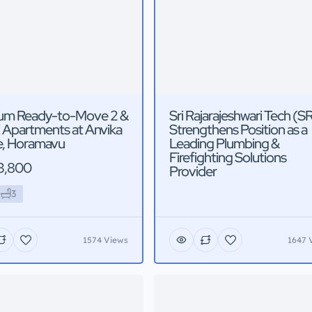
um Ready-to-Move 2 &
Sri Rajarajeshwari Tech (S
 Apartments at Anvika
Strengthens Position as a
, Horamavu
Leading Plumbing &
Firefighting Solutions
3,800
Provider
3
1574 Views
1647 