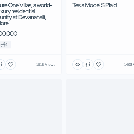
ure One Villas, a world-
Tesla Model S Plaid
uxury residential
ity at Devanahalli,
lore
00,000
4
1818 Views
1403 