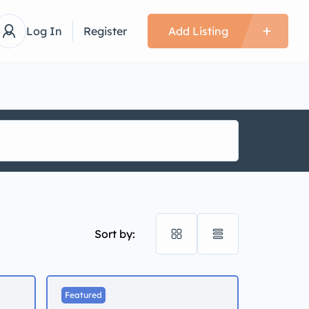
Log In
Register
Add Listing
Sort by:
Featured