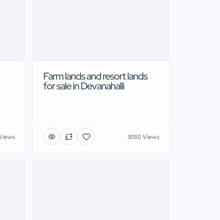
Farm lands and resort lands
for sale in Devanahalli
Views
3050 Views