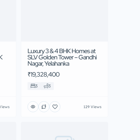
Luxury 3 & 4 BHK Homes at
 K
SLV Golden Tower – Gandhi
Nagar, Yelahanka
₹19,328,400
3
3
Views
129 Views