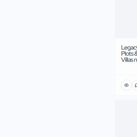
Legacy
Plots 
Villas 