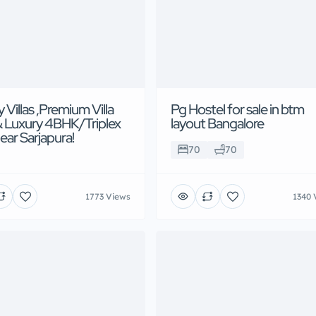
 Villas ,Premium Villa
Pg Hostel for sale in btm
& Luxury 4BHK/Triplex
layout Bangalore
near Sarjapura!
70
70
1773 Views
1340 