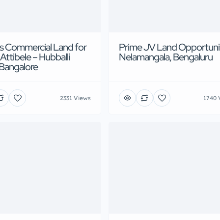
s Commercial Land for
Prime JV Land Opportuni
 Attibele – Hubballi
Nelamangala, Bengaluru
Bangalore
2331 Views
1740 