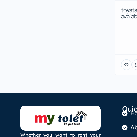
toyata
availab
Quic
H
Ab
Whether you want to rent your