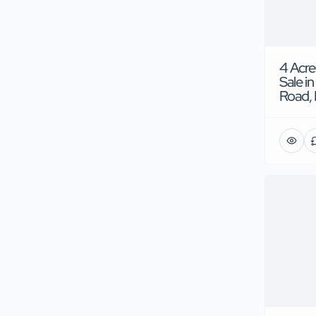
4 Acre
Sale in
Road, 