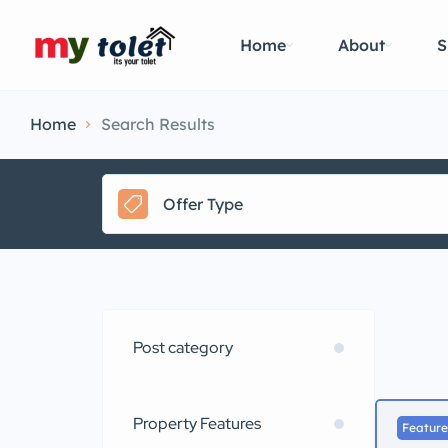
Home
About
S
Home
Search Results
Offer Type
Post category
Property Features
Featur