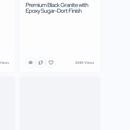
Premium Black Granite with
Epoxy Sugar-Dort Finish
Views
2040 Views