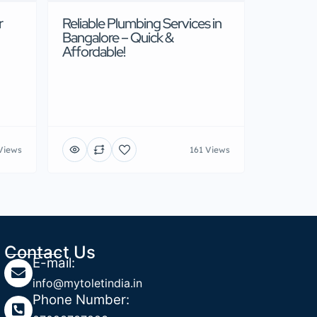
r
Reliable Plumbing Services in
Bangalore – Quick &
Affordable!
Views
161 Views
Contact Us
E-mail:
info@mytoletindia.in
Phone Number: