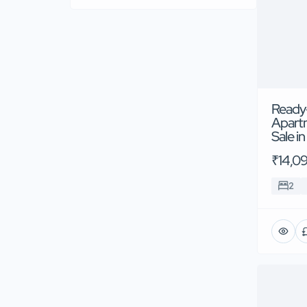
Ready
Apart
Sale i
₹14,0
2