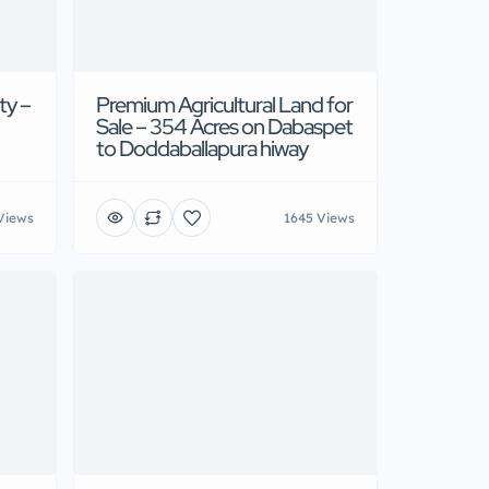
ty –
Premium Agricultural Land for
Sale – 354 Acres on Dabaspet
to Doddaballapura hiway
Views
1645 Views