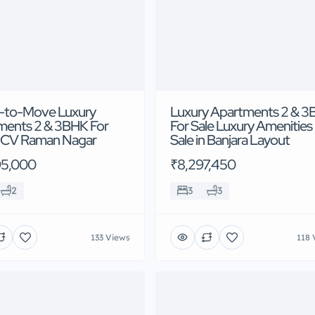
-to-Move Luxury
Luxury Apartments 2 & 
ments 2 & 3BHK For
For Sale Luxury Amenities
n CV Raman Nagar
Sale in Banjara Layout
95,000
₹8,297,450
2
3
3
133 Views
118 