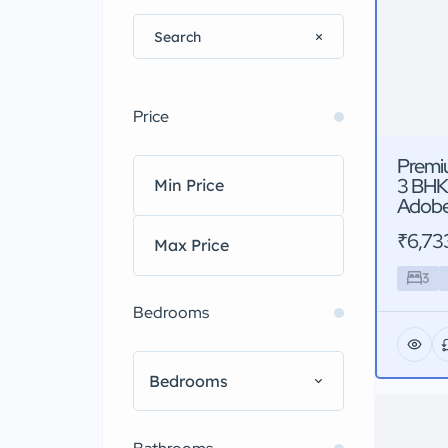
Price
Premi
3 BHK
Adobe
₹6,73
3
Bedrooms
Bedrooms