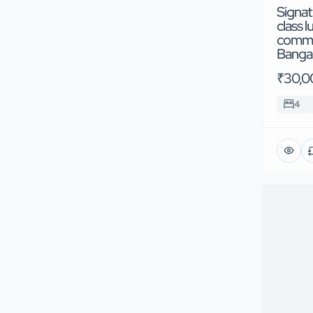
Signat
class l
commun
Banga
₹30,0
4