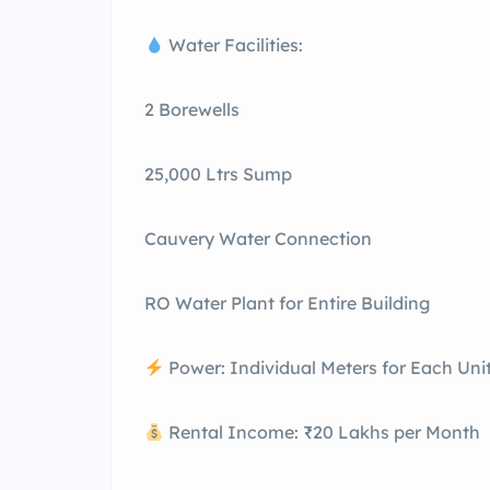
Water Facilities:
2 Borewells
25,000 Ltrs Sump
Cauvery Water Connection
RO Water Plant for Entire Building
Power: Individual Meters for Each Uni
Rental Income: ₹20 Lakhs per Month