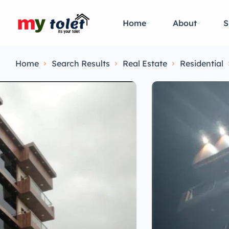
Home
About
S
Home
Search Results
Real Estate
Residential