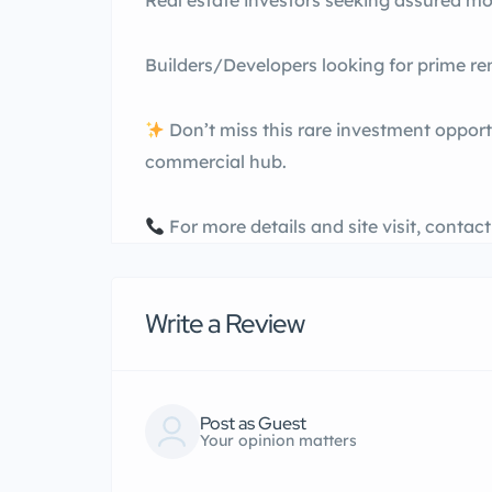
Real estate investors seeking assured m
Builders/Developers looking for prime ren
Don’t miss this rare investment opport
commercial hub.
For more details and site visit, contac
Write a Review
Post as Guest
Your opinion matters