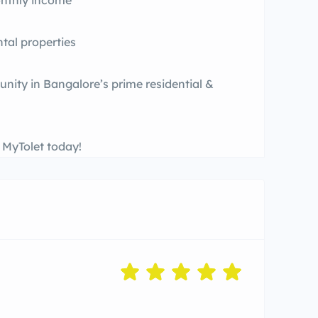
onthly income
tal properties
unity in Bangalore’s prime residential &
t MyTolet today!