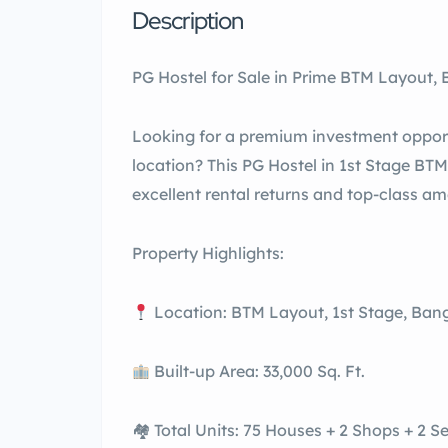
Description
PG Hostel for Sale in Prime BTM Layout,
Looking for a premium investment oppor
location? This PG Hostel in 1st Stage BTM
excellent rental returns and top-class am
Property Highlights:
Location: BTM Layout, 1st Stage, Ban
Built-up Area: 33,000 Sq. Ft.
🏘 Total Units: 75 Houses + 2 Shops + 2 S