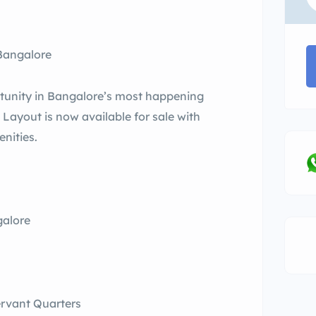
 Bangalore
tunity in Bangalore’s most happening
 Layout is now available for sale with
enities.
galore
ervant Quarters