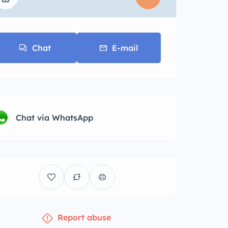
Chat
E-mail
Chat via WhatsApp
Report abuse