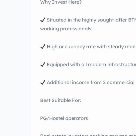
Why Invest Here?
Situated in the highly sought-after B
working professionals
High occupancy rate with steady mont
Equipped with all modern infrastructu
Additional income from 2 commercial
Best Suitable For:
PG/Hostel operators