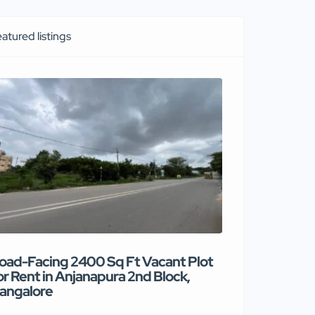
atured listings
oad-Facing 2400 Sq Ft Vacant Plot
Premium co
or Rent in Anjanapura 2nd Block,
available for
angalore
₹90 /mont