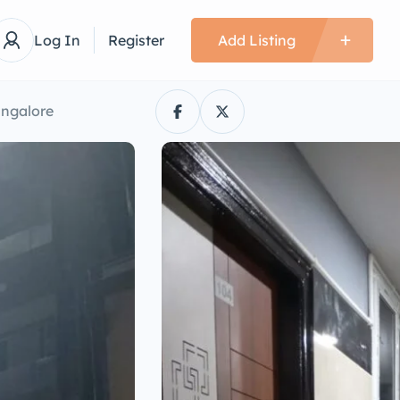
Log In
Register
Add Listing
angalore