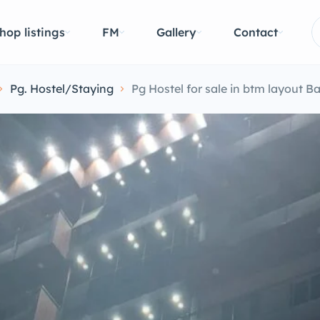
hop listings
FM
Gallery
Contact
Pg. Hostel/Staying
Pg Hostel for sale in btm layout B