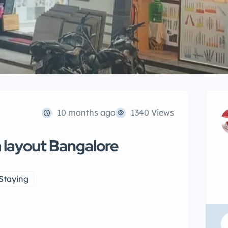
10 months ago
1340 Views
m layout Bangalore
Staying