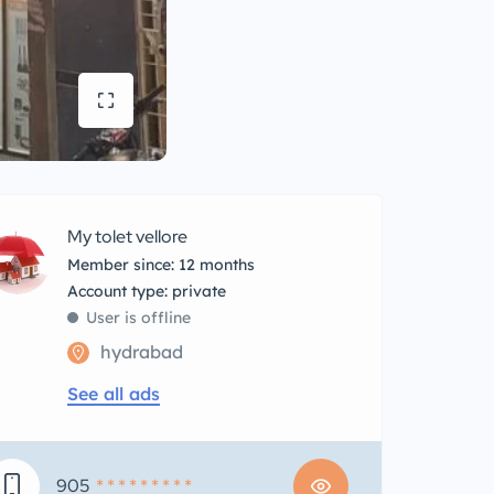
My tolet vellore
Member since: 12 months
account type: private
User is offline
hydrabad
See all ads
905
* * * * * * * * *