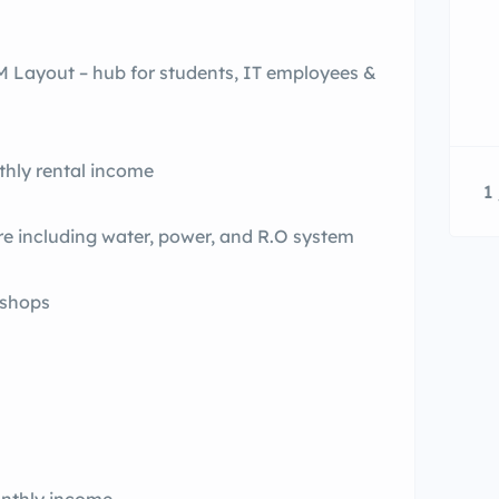
TM Layout – hub for students, IT employees &
hly rental income
1 
re including water, power, and R.O system
 shops