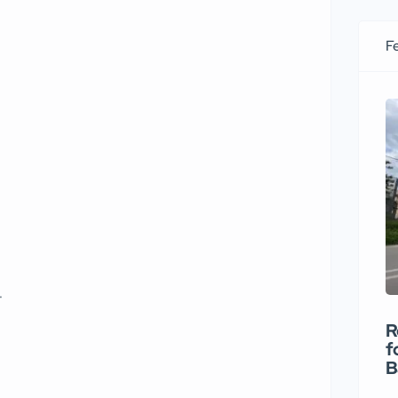
Fe
t
R
f
B