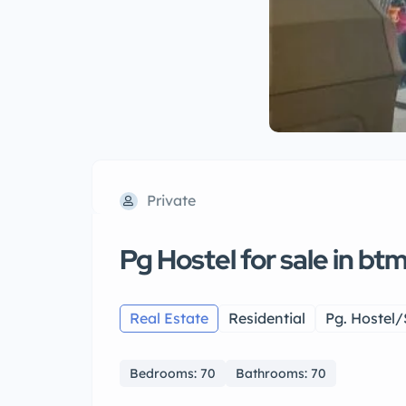
Private
Pg Hostel for sale in bt
Real Estate
Residential
Pg. Hostel/
Bedrooms: 70
Bathrooms: 70