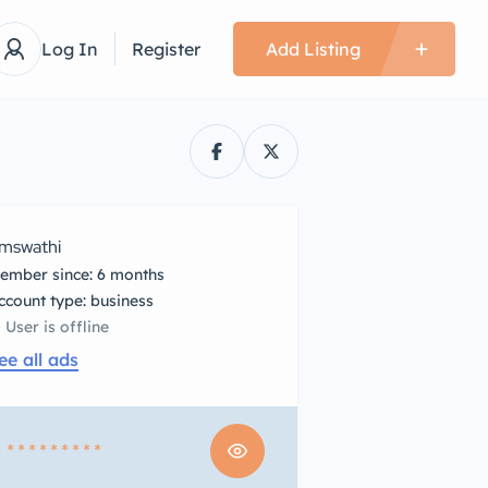
Log In
Register
Add Listing
mswathi
ember since: 6 months
account type: business
User is offline
ee all ads
1
* * * * * * * * *