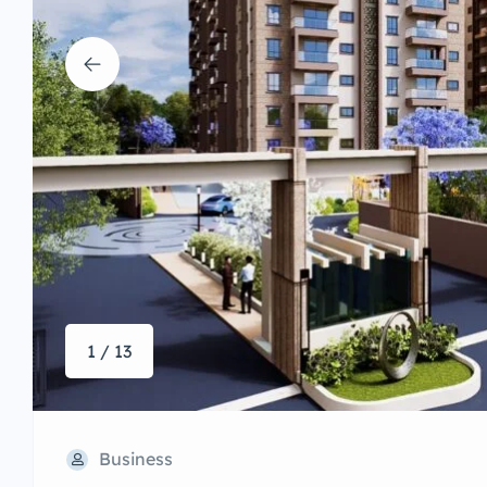
1 / 13
Business