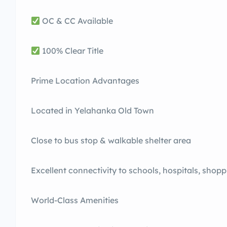
OC & CC Available
100% Clear Title
Prime Location Advantages
Located in Yelahanka Old Town
Close to bus stop & walkable shelter area
Excellent connectivity to schools, hospitals, shopp
World-Class Amenities