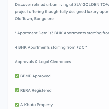
Discover refined urban living at SLV GOLDEN TO
project offering thoughtfully designed luxury apa
Old Town, Bangalore.
* Apartment Details3 BHK Apartments starting from
4 BHK Apartments starting from ₹2 Cr*
Approvals & Legal Clearances
BBMP Approved
RERA Registered
A-Khata Property