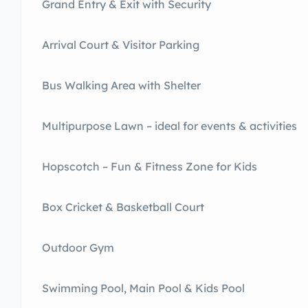
Grand Entry & Exit with Security
Arrival Court & Visitor Parking
Bus Walking Area with Shelter
Multipurpose Lawn – ideal for events & activities
Hopscotch – Fun & Fitness Zone for Kids
Box Cricket & Basketball Court
Outdoor Gym
Swimming Pool, Main Pool & Kids Pool