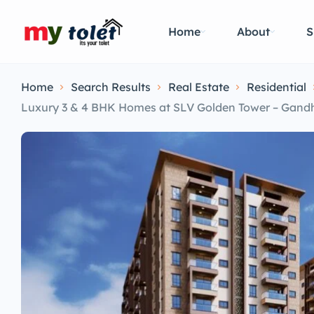
Home
About
S
Home
Search Results
Real Estate
Residential
Luxury 3 & 4 BHK Homes at SLV Golden Tower – Gand