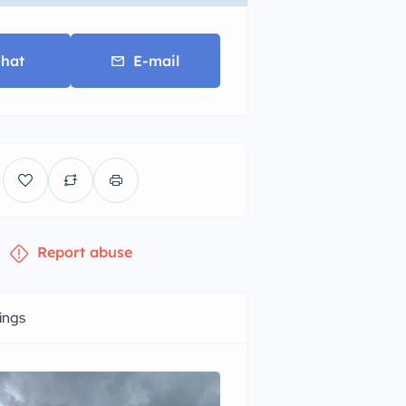
hat
E-mail
Report abuse
tings