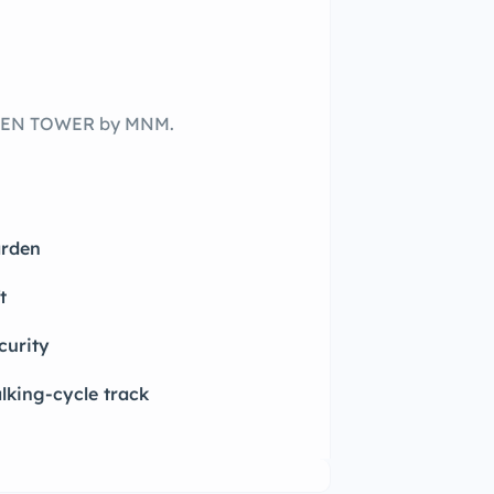
LDEN TOWER by MNM.
rden
t
curity
lking-cycle track