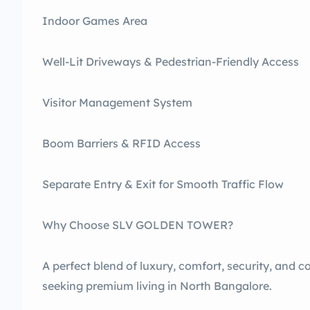
Indoor Games Area
Well-Lit Driveways & Pedestrian-Friendly Access
Visitor Management System
Boom Barriers & RFID Access
Separate Entry & Exit for Smooth Traffic Flow
Why Choose SLV GOLDEN TOWER?
A perfect blend of luxury, comfort, security, and c
seeking premium living in North Bangalore.