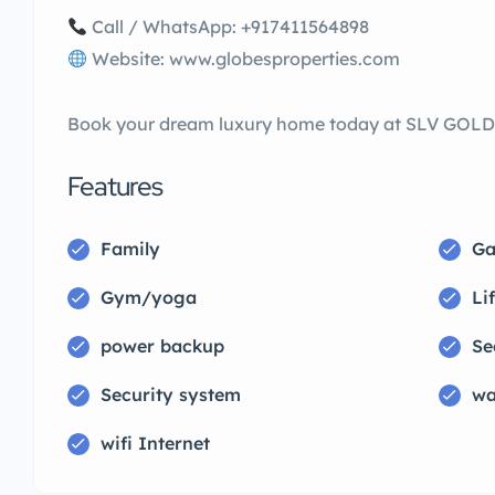
Call / WhatsApp: +917411564898
Website: www.globesproperties.com
Book your dream luxury home today at SLV GO
Features
Family
Ga
Gym/yoga
Lif
power backup
Se
Security system
wa
wifi Internet