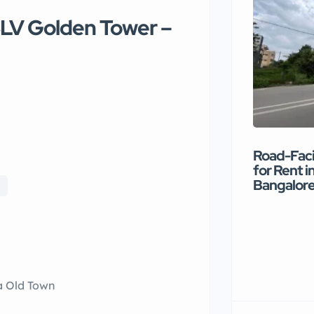
SLV Golden Tower –
Road-Faci
for Rent i
Bangalor
a Old Town