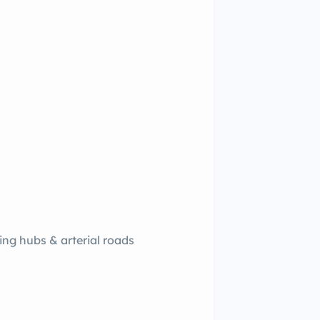
ing hubs & arterial roads