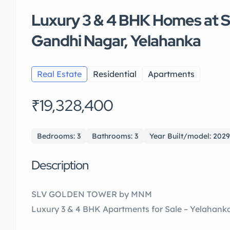
Luxury 3 & 4 BHK Homes at 
Gandhi Nagar, Yelahanka
Real Estate
Residential
Apartments
₹19,328,400
Bedrooms: 3
Bathrooms: 3
Year Built/model: 2029
Description
SLV GOLDEN TOWER by MNM
Luxury 3 & 4 BHK Apartments for Sale – Yelahank