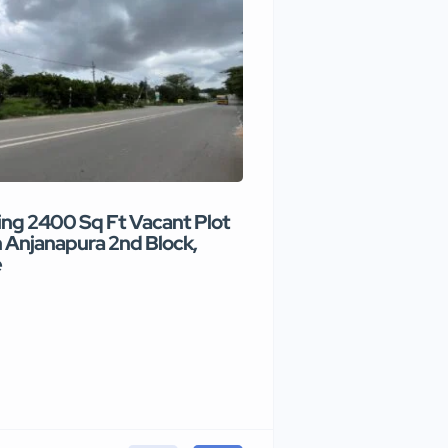
ng 2400 Sq Ft Vacant Plot
Premium commercial
n Anjanapura 2nd Block,
available for rental i
e
₹90 /month