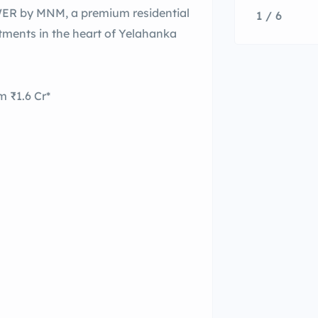
WER by MNM, a premium residential
1 / 6
rtments in the heart of Yelahanka
 ₹1.6 Cr*