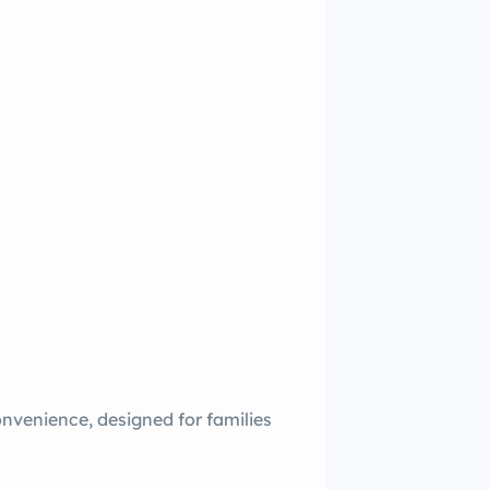
onvenience, designed for families