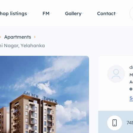
hop listings
FM
Gallery
Contact
Apartments
hi Nagar, Yelahanka
d
M
S
74