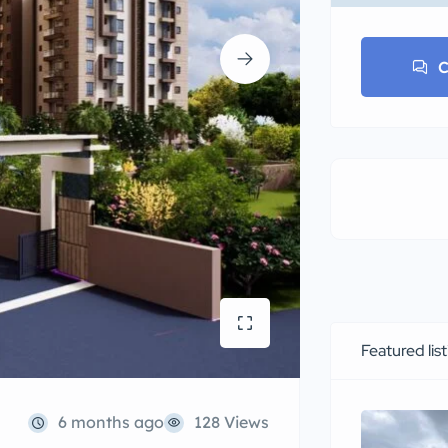
C
Featured lis
6 months ago
128 Views