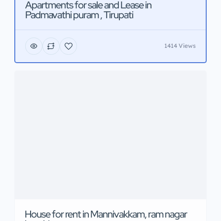
Apartments for sale and Lease in
Padmavathi puram , Tirupati
1414 Views
House for rent in Mannivakkam, ram nagar