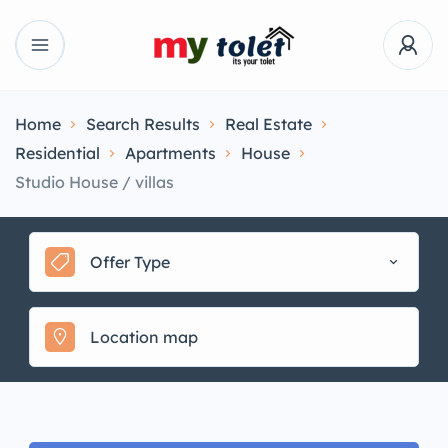
Home
Search Results
Real Estate
Residential
Apartments
House
Studio House / villas
Offer Type