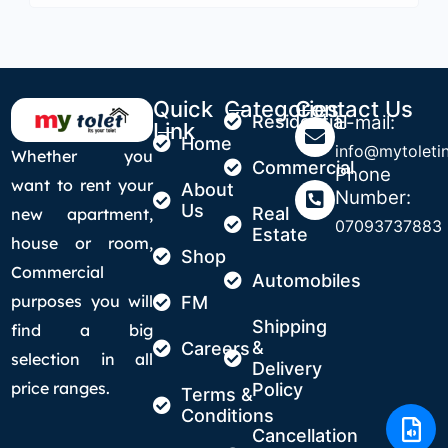
Quick
Categories
Contact Us
Residential
E-mail:
Link
Home
info@mytoletin
Whether you
Commercial
Phone
want to rent your
About
Number:
Us
Real
new apartment,
07093737883
Estate
house or room,
Shop
Commercial
Automobiles
purposes you will
FM
Shipping
find a big
&
Careers
selection in all
Delivery
price ranges.
Policy
Terms &
Conditions
Cancellation