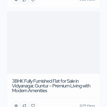
3BHK Fully Furnished Flat for Sale in
Vidyanagar, Guntur – Premium Living with
Modern Amenities
2179 Views