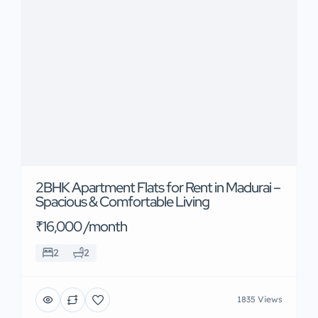
2BHK Apartment Flats for Rent in Madurai –
Spacious & Comfortable Living
₹16,000 /month
2
2
1835 Views