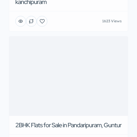
kanchipuram
1623 Views
2BHK Flats for Sale in Pandaripuram, Guntur