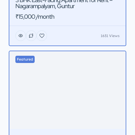
3 BHK East-Facing Apartment for Rent –
Nagarampalyam, Guntur
₹15,000 /month
1631 Views
Featured