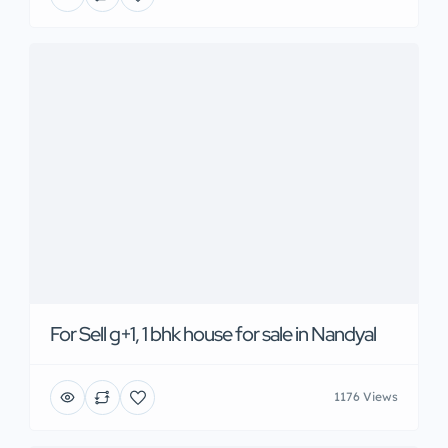
For Sell g+1, 1 bhk house for sale in Nandyal
1176 Views