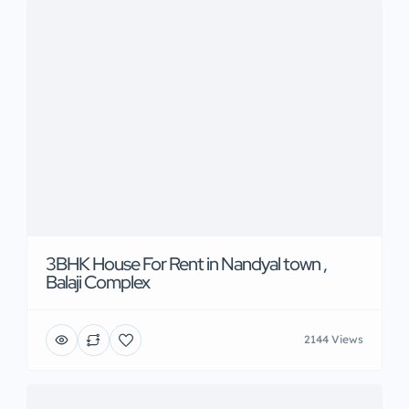
3BHK House For Rent in Nandyal town ,
Balaji Complex
2144 Views