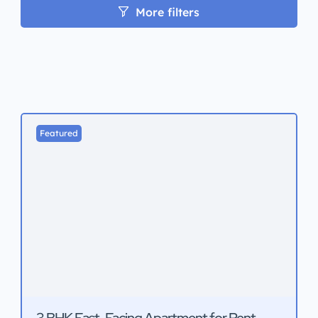
More filters
Featured