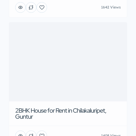
1642 Views
2BHK House for Rent in Chilakaluripet,
Guntur
1408 Views