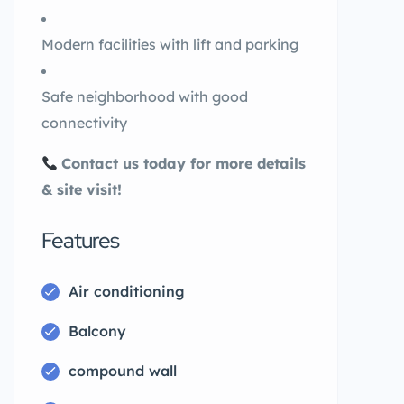
Modern facilities with lift and parking
Safe neighborhood with good
connectivity
Contact us today for more details
& site visit!
Features
Air conditioning
Balcony
compound wall