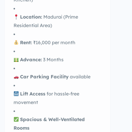
Location:
Madurai (Prime
Residential Area)
Rent:
₹16,000 per month
Advance:
3 Months
Car Parking Facility
available
Lift Access
for hassle-free
movement
Spacious & Well-Ventilated
Rooms