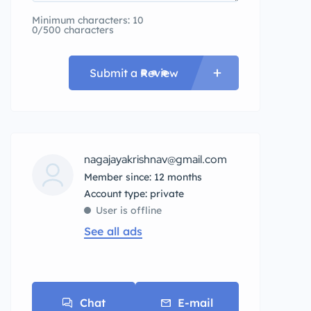
Minimum characters: 10
0/500 characters
Submit a Review
nagajayakrishnav@gmail.com
Member since: 12 months
account type: private
User is offline
See all ads
Chat
E-mail