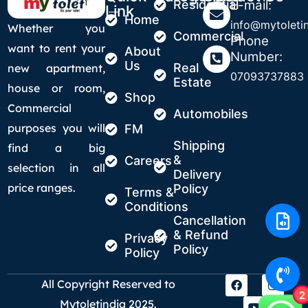
Residential
E-mail:
Link
Home
info@mytoletin
Whether you
Commercial
Phone
want to rent your
About
Number:
Us
Real
new apartment,
07093737883
Estate
house or room,
Shop
Commercial
Automobiles
purposes you will
FM
Shipping
find a big
&
Careers
selection in all
Delivery
price ranges.
Policy
Terms &
Conditions
Cancellation
& Refund
Privacy
Policy
Policy
All Copyright Reserved to
2
Mytoletindia 2025.