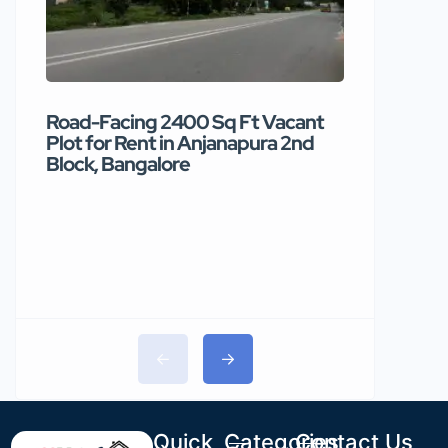
Road-Facing 2400 Sq Ft Vacant
Premium
Plot for Rent in Anjanapura 2nd
available
Block, Bangalore
₹90 /mo
Quick
Categories
Contact Us