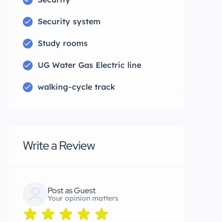
Security system
Study rooms
UG Water Gas Electric line
walking-cycle track
Write a Review
Post as Guest
Your opinion matters