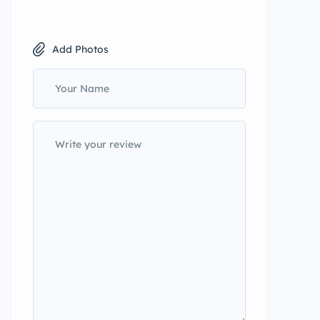
Add Photos