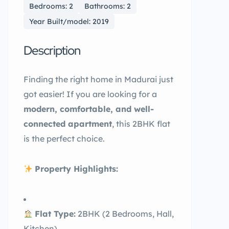
Bedrooms: 2
Bathrooms: 2
Year Built/model: 2019
Description
Finding the right home in Madurai just
got easier! If you are looking for a
modern, comfortable, and well-
connected apartment
, this 2BHK flat
is the perfect choice.
Property Highlights:
Flat Type:
2BHK (2 Bedrooms, Hall,
Kitchen)