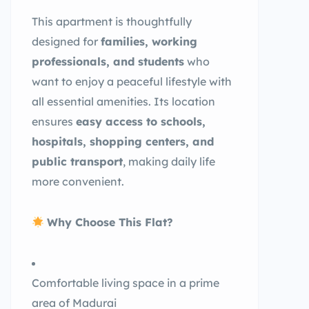
This apartment is thoughtfully
designed for
families, working
professionals, and students
who
want to enjoy a peaceful lifestyle with
all essential amenities. Its location
ensures
easy access to schools,
hospitals, shopping centers, and
public transport
, making daily life
more convenient.
Why Choose This Flat?
Comfortable living space in a prime
area of Madurai