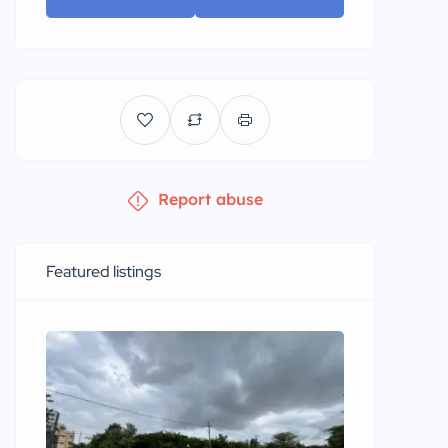
Report abuse
Featured listings