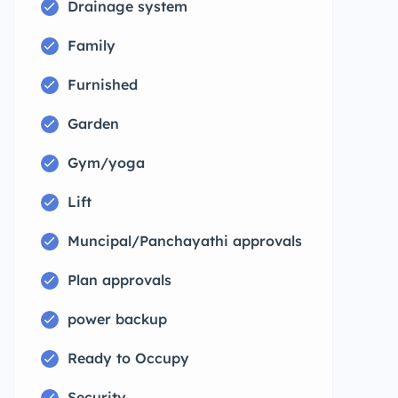
Drainage system
Family
Furnished
Garden
Gym/yoga
Lift
Muncipal/Panchayathi approvals
Plan approvals
power backup
Ready to Occupy
Security