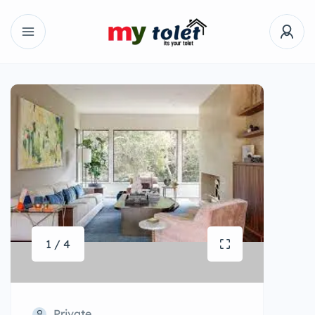
1 / 4
Private