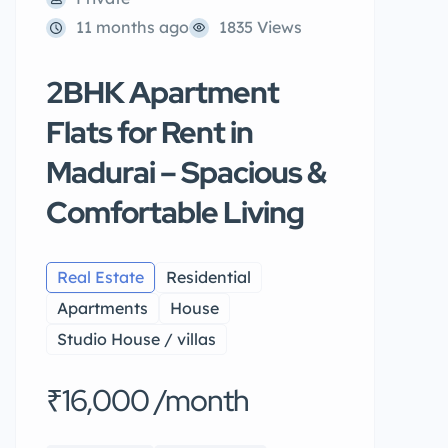
11 months ago
1835 Views
2BHK Apartment
Flats for Rent in
Madurai – Spacious &
Comfortable Living
Real Estate
Residential
Apartments
House
Studio House / villas
₹16,000 /month