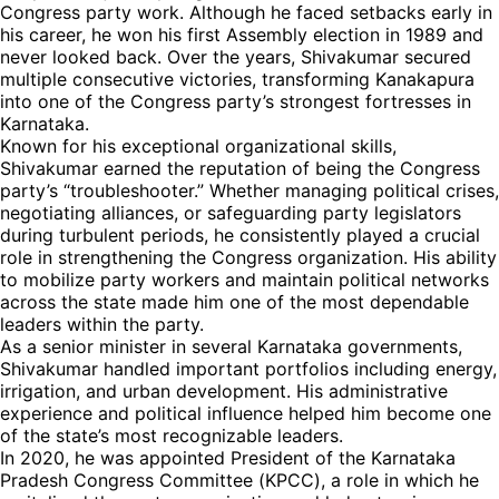
Congress party work. Although he faced setbacks early in
his career, he won his first Assembly election in 1989 and
never looked back. Over the years, Shivakumar secured
multiple consecutive victories, transforming Kanakapura
into one of the Congress party’s strongest fortresses in
Karnataka.
Known for his exceptional organizational skills,
Shivakumar earned the reputation of being the Congress
party’s “troubleshooter.” Whether managing political crises,
negotiating alliances, or safeguarding party legislators
during turbulent periods, he consistently played a crucial
role in strengthening the Congress organization. His ability
to mobilize party workers and maintain political networks
across the state made him one of the most dependable
leaders within the party.
As a senior minister in several Karnataka governments,
Shivakumar handled important portfolios including energy,
irrigation, and urban development. His administrative
experience and political influence helped him become one
of the state’s most recognizable leaders.
In 2020, he was appointed President of the Karnataka
Pradesh Congress Committee (KPCC), a role in which he