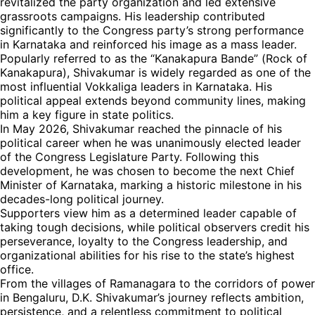
revitalized the party organization and led extensive
grassroots campaigns. His leadership contributed
significantly to the Congress party’s strong performance
in Karnataka and reinforced his image as a mass leader.
Popularly referred to as the “Kanakapura Bande” (Rock of
Kanakapura), Shivakumar is widely regarded as one of the
most influential Vokkaliga leaders in Karnataka. His
political appeal extends beyond community lines, making
him a key figure in state politics.
In May 2026, Shivakumar reached the pinnacle of his
political career when he was unanimously elected leader
of the Congress Legislature Party. Following this
development, he was chosen to become the next Chief
Minister of Karnataka, marking a historic milestone in his
decades-long political journey.
Supporters view him as a determined leader capable of
taking tough decisions, while political observers credit his
perseverance, loyalty to the Congress leadership, and
organizational abilities for his rise to the state’s highest
office.
From the villages of Ramanagara to the corridors of power
in Bengaluru, D.K. Shivakumar’s journey reflects ambition,
persistence, and a relentless commitment to political