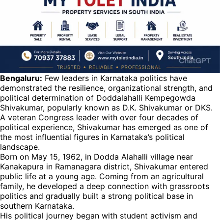
Bengaluru:
Few leaders in Karnataka politics have
demonstrated the resilience, organizational strength, and
political determination of Doddalahalli Kempegowda
Shivakumar, popularly known as D.K. Shivakumar or DKS.
A veteran Congress leader with over four decades of
political experience, Shivakumar has emerged as one of
the most influential figures in Karnataka’s political
landscape.
Born on May 15, 1962, in Dodda Alahalli village near
Kanakapura in Ramanagara district, Shivakumar entered
public life at a young age. Coming from an agricultural
family, he developed a deep connection with grassroots
politics and gradually built a strong political base in
southern Karnataka.
His political journey began with student activism and