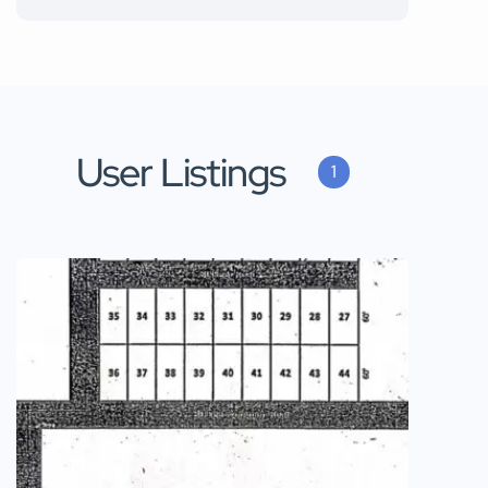
User Listings
1