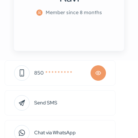
Member since 8 months
850
* * * * * * * * *
Send SMS
Chat via WhatsApp