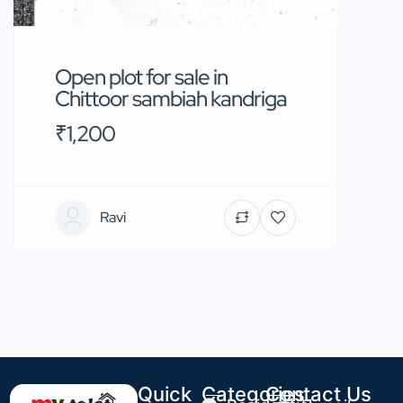
Open plot for sale in
Chittoor sambiah kandriga
₹1,200
Ravi
Quick
Categories
Contact Us