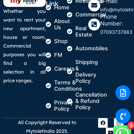
Residential
E-mail:
Link
Home
info@mytoletin
Whether you
Commercial
Phone
want to rent your
About
Number:
Us
Real
new apartment,
07093737883
Estate
house or room,
Shop
Commercial
Automobiles
purposes you will
FM
Shipping
find a big
&
Careers
selection in all
Delivery
price ranges.
Policy
Terms &
Conditions
Cancellation
& Refund
Privacy
Policy
Policy
All Copyright Reserved to
2
Mytoletindia 2025.