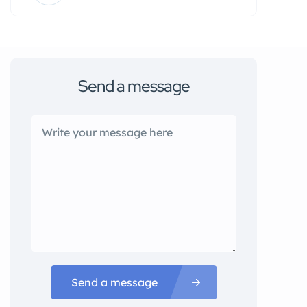
Send a message
Send a message