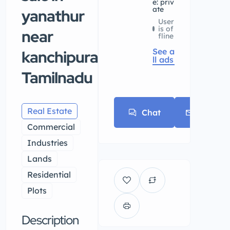
e: priv
ate
yanathur
User
is of
near
fline
See a
kanchipuram,
ll ads
Tamilnadu
Real Estate
Chat
E-mail
Commercial
Industries
Lands
Residential
Plots
Description