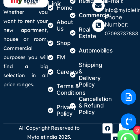
Residential
E-mail:
Link
Home
info@mytoletin
Whether you
Commercial
Phone
want to rent your
About
Number:
Us
Real
new apartment,
07093737883
Estate
house or room,
Shop
Commercial
Automobiles
purposes you will
FM
Shipping
find a big
&
Careers
selection in all
Delivery
price ranges.
Policy
Terms &
Conditions
Cancellation
& Refund
Privacy
Policy
Policy
All Copyright Reserved to
2
Mytoletindia 2025.