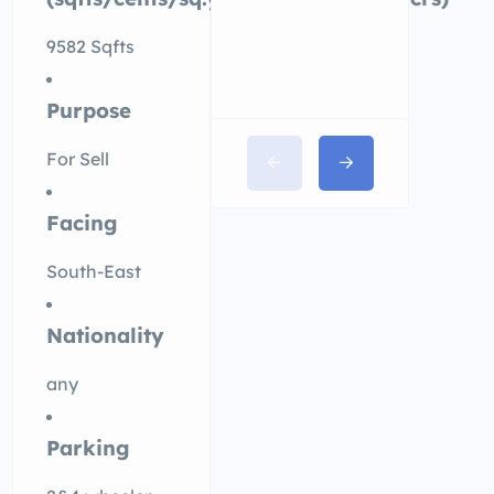
9582 Sqfts
Purpose
For Sell
Facing
South-East
Nationality
any
Parking