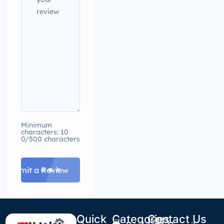
Minimum
characters: 10
0/500 characters
Submit a Review
Quick
Categories
Contact Us