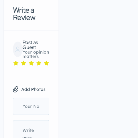
Write a
Review
Post as
Guest
Your opinion
matters
Add Photos