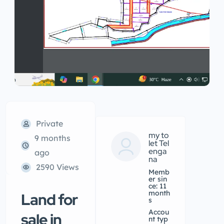
Private
my to
9 months
let Tel
enga
ago
na
2590 Views
Memb
er sin
ce: 11
month
Land for
s
accou
sale in
nt typ