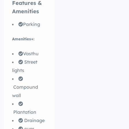
Features &
Amenities
Parking
Amenities+:
Vasthu
Street
lights
Compound
wall
Plantation
Drainage
over