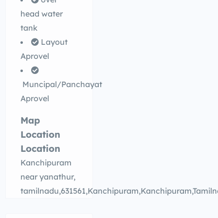
head water
tank
Layout
Aprovel
Muncipal/Panchayat
Aprovel
Map
Location
Location
Kanchipuram
near yanathur,
tamilnadu,631561,Kanchipuram,Kanchipuram,Tamil