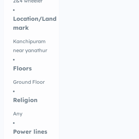
2&4 wheeler
Location/Land
mark
Kanchipuram
near yanathur
Floors
Ground Floor
Religion
Any
Power lines