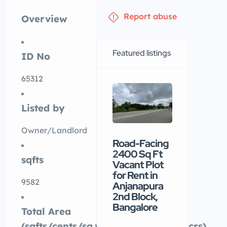
Report abuse
Overview
Featured listings
ID No
65312
Listed by
Owner/Landlord
Road-Facing
Premiu
2400 Sq Ft
commerc
sqfts
Vacant Plot
building
for Rent in
available
9582
Anjanapura
rental in
2nd Block,
Nellore
Bangalore
Total Area
₹90 /mo
(sqfts/cents/sq.yards/ankanams/acrs)