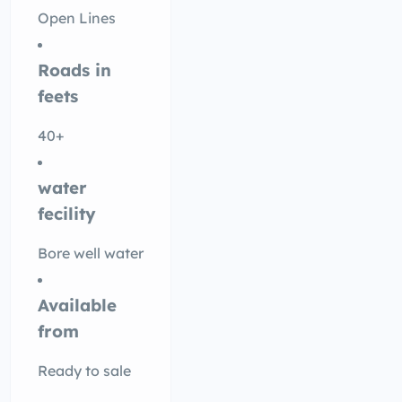
Open Lines
Roads in
feets
40+
water
fecility
Bore well water
Available
from
Ready to sale