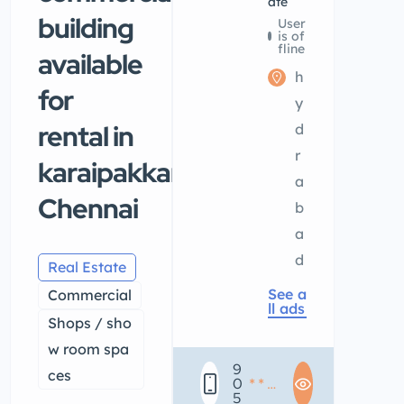
ate
building
User
is of
fline
available
h
for
y
rental in
d
r
karaipakkam
a
Chennai
b
a
d
Real Estate
See a
Commercial
ll ads
Shops / sho
w room spa
9
ces
0
* * *
5
* * *