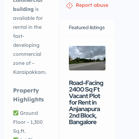
commercial
Report abuse
building
is
available for
rental in the
Featured listings
fast-
developing
commercial
zone of –
Karaipakkam.
Road-Facing
Premiu
2400 Sq Ft
commerc
Property
Vacant Plot
building
Highlights
for Rent in
available
Anjanapura
rental in
Ground
2nd Block,
Nellore
Bangalore
Floor – 1,300
₹90 /mo
Sq.ft.