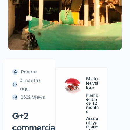
Private
My to
3 months
let vel
lore
ago
Memb
1612 Views
er sin
ce: 12
month
s
G+2
accou
nt typ
commercial
e: priv