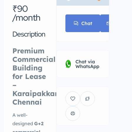
* * *
₹90
/month
Chat
E-mail
Description
Premium
Commercial
Chat via
Building
WhatsApp
for Lease
–
Karaipakkam,
Chennai
A well-
designed
G+2