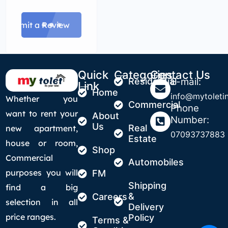
Submit a Review
Quick
Categories
Contact Us
Residential
E-mail:
Link
Home
info@mytoletin
Whether you
Commercial
Phone
want to rent your
About
Number:
Us
Real
new apartment,
07093737883
Estate
house or room,
Shop
Commercial
Automobiles
purposes you will
FM
Shipping
find a big
&
Careers
selection in all
Delivery
price ranges.
Policy
Terms &