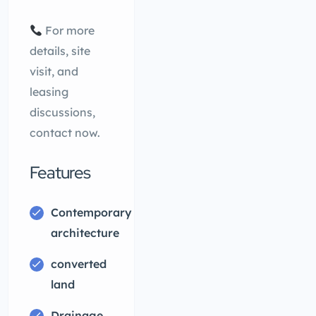
For more
details, site
visit, and
leasing
discussions,
contact now.
Features
Contemporary
architecture
converted
land
Drainage