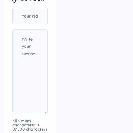
Minimum
characters: 10
0/500 characters