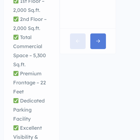
1st Floor –
2,000 Sq.ft.
2nd Floor –
2,000 Sq.ft.
Total
Commercial
Space – 5,300
Sq.ft.
Premium
Frontage – 22
Feet
Dedicated
Parking
Facility
Excellent
Visibility &