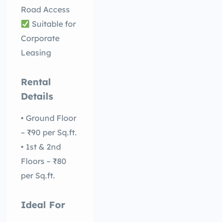
Road Access
Suitable for
Corporate
Leasing
Rental
Details
• Ground Floor
– ₹90 per Sq.ft.
• 1st & 2nd
Floors – ₹80
per Sq.ft.
Ideal For