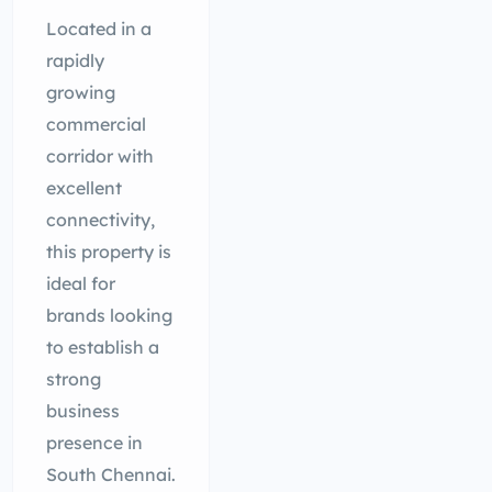
Located in a
rapidly
growing
commercial
corridor with
excellent
connectivity,
this property is
ideal for
brands looking
to establish a
strong
business
presence in
South Chennai.