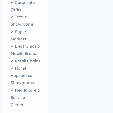
✔ Corporate
Offices
✔ Textile
Showrooms
✔ Super
Markets
✔ Electronics &
Mobile Brands
✔ Retail Chains
✔ Home
Appliances
Showrooms
✔ Healthcare &
Service
Centers