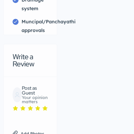
system
Muncipal/Panchayathi
approvals
Write a
Review
Post as
Guest
Your opinion
matters
Add Photos