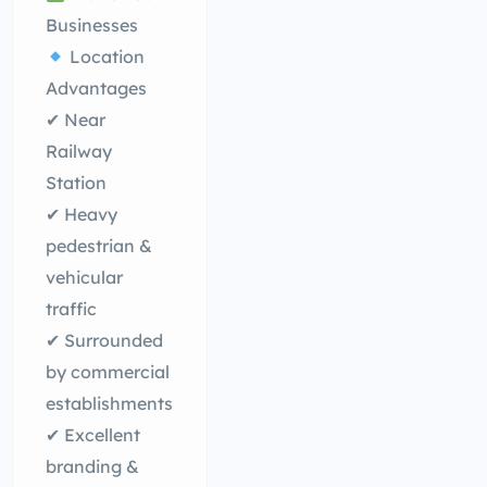
Businesses
Location
Advantages
✔ Near
Railway
Station
✔ Heavy
pedestrian &
vehicular
traffic
✔ Surrounded
by commercial
establishments
✔ Excellent
branding &