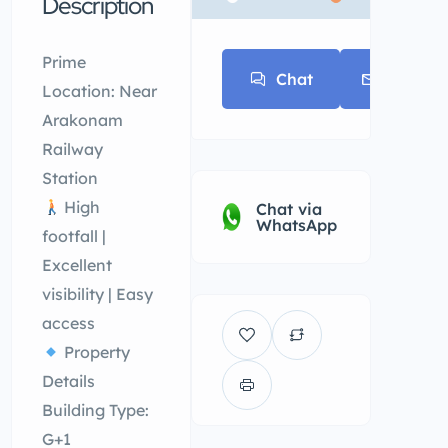
Description
* * *
Prime
Chat
E-mail
Location: Near
Arakonam
Railway
Station
High
Chat via
WhatsApp
footfall |
Excellent
visibility | Easy
access
Property
Details
Building Type:
G+1