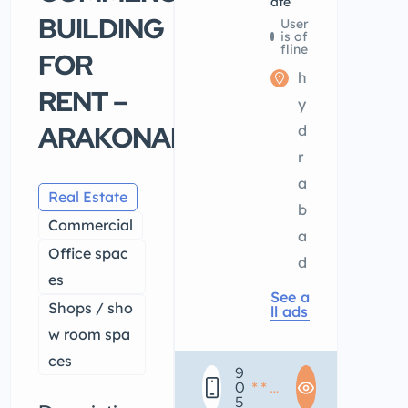
ate
BUILDING
User
is of
fline
FOR
h
RENT –
y
ARAKONAM
d
r
a
Real Estate
b
Commercial
a
Office spac
d
es
See a
Shops / sho
ll ads
w room spa
ces
9
0
* * *
5
* * *