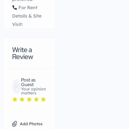
For Rent
Details & Site
Visit:
Write a
Review
Post as
Guest
Your opinion
matters
Add Photos