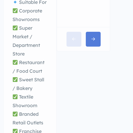
Suitable For
Corporate
Showrooms
Super
Market /
Department
Store
Restaurant
/ Food Court
Sweet Stall
/ Bakery
Textile
Showroom
Branded
Retail Outlets
Franchise