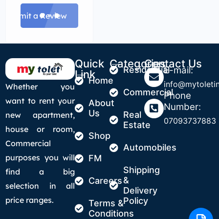
Submit a Review
Quick
Categories
Contact Us
Residential
E-mail:
Link
Home
info@mytoletin
Whether you
Commercial
Phone
want to rent your
About
Number:
Us
Real
new apartment,
07093737883
Estate
house or room,
Shop
Commercial
Automobiles
purposes you will
FM
Shipping
find a big
&
Careers
selection in all
Delivery
price ranges.
Policy
Terms &
Conditions