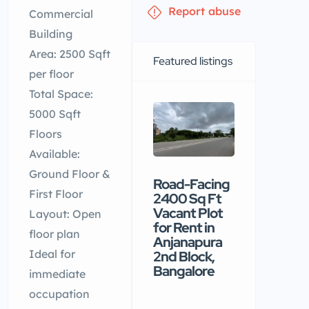
Report abuse
Commercial
Building
Area: 2500 Sqft
Featured listings
per floor
Total Space:
5000 Sqft
Floors
Available:
Ground Floor &
Road-Facing
Premiu
First Floor
2400 Sq Ft
commerc
Vacant Plot
building
Layout: Open
for Rent in
available
floor plan
Anjanapura
rental in
Ideal for
2nd Block,
Nellore
Bangalore
immediate
₹90 /mo
occupation