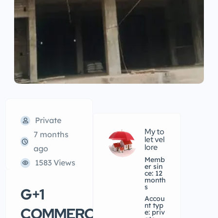
Private
My to
7 months
let vel
lore
ago
Memb
1583 Views
er sin
ce: 12
month
s
G+1
accou
nt typ
COMMERCIAL
e: priv