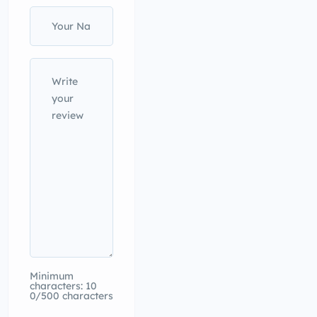
Minimum
characters: 10
0/500 characters