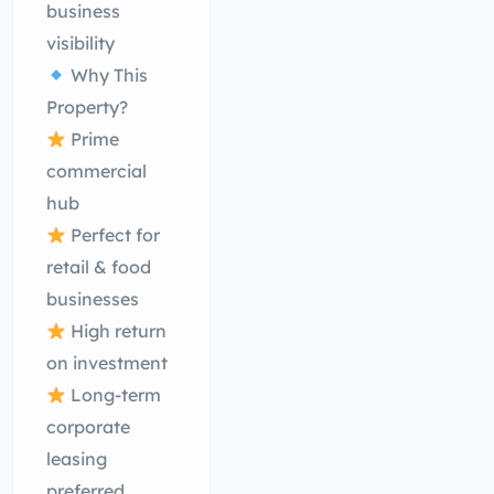
business
visibility
Why This
Property?
Prime
commercial
hub
Perfect for
retail & food
businesses
High return
on investment
Long-term
corporate
leasing
preferred