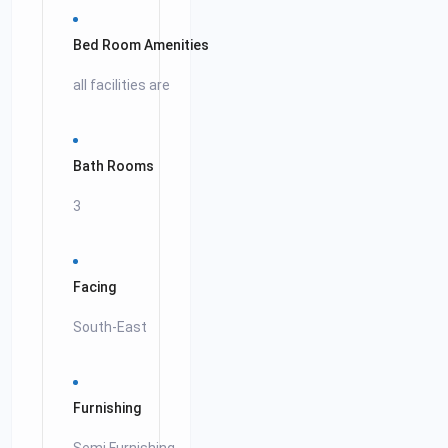
Bed Room Amenities
all facilities are
Bath Rooms
3
Facing
South-East
Furnishing