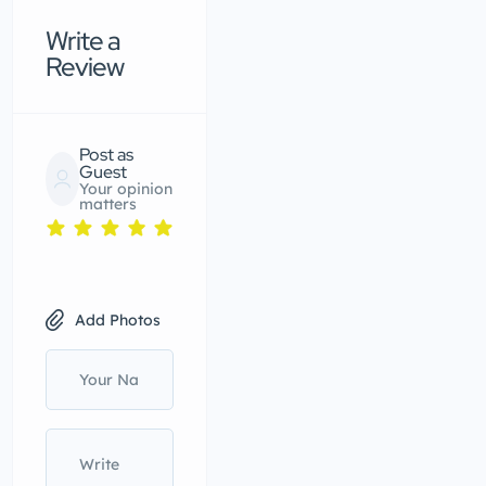
Write a
Review
Post as
Guest
Your opinion
matters
Add Photos