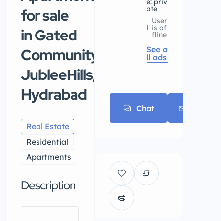
e: priv
ate
for sale
User
is of
in Gated
fline
See a
Community,
ll ads
JubleeHills,
Hydrabad
Chat
E-mail
Real Estate
Residential
Apartments
Description