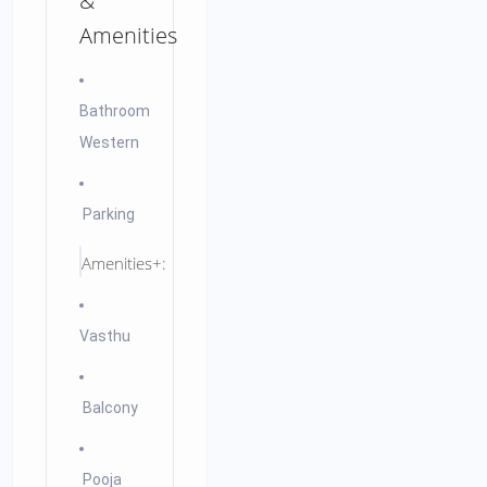
&
Amenities
Bathroom
Western
Parking
Amenities+:
Vasthu
Balcony
Pooja