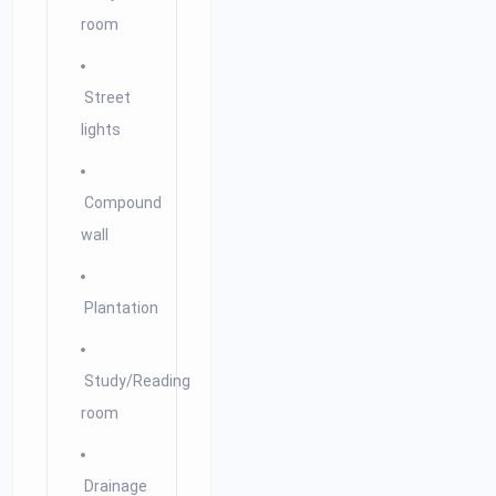
room
Street
lights
Compound
wall
Plantation
Study/Reading
room
Drainage