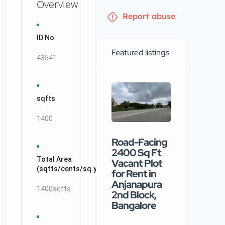
Overview
Report abuse
ID No
Featured listings
43541
sqfts
1400
Road-Facing
Premiu
2400 Sq Ft
commerc
Total Area
Vacant Plot
building
(sqfts/cents/sq.yards/ankanams/acrs)
for Rent in
available
Anjanapura
rental in
1400sqfts
2nd Block,
Nellore
Bangalore
₹90 /mo