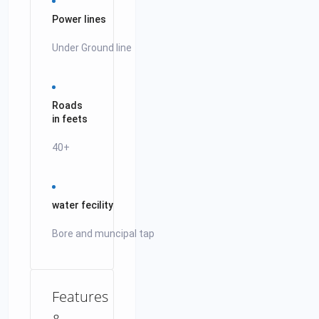
Power lines
Under Ground line
Roads
in feets
40+
water fecility
Bore and muncipal tap
Features