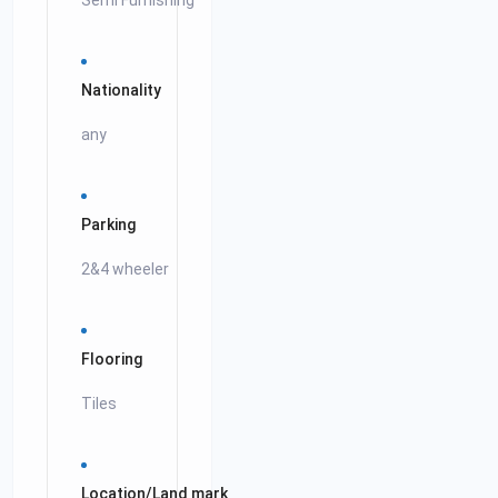
Semi Furnishing
Nationality
any
Parking
2&4 wheeler
Flooring
Tiles
Location/Land mark