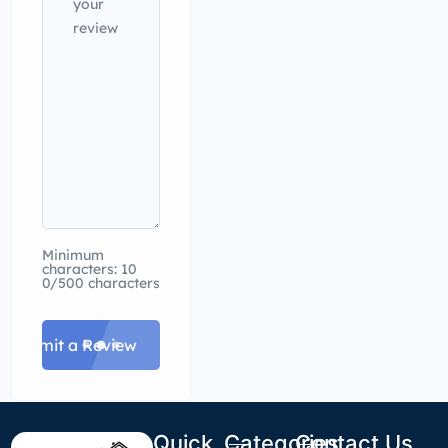
Minimum
characters: 10
0/500 characters
Submit a Review
Quick
Categories
Contact Us