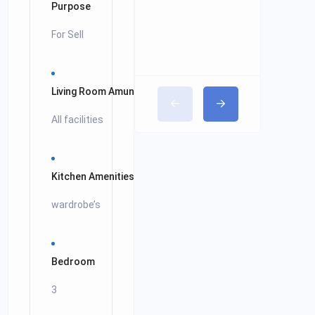
Purpose
For Sell
Living Room Amunitees
All facilities
Kitchen Amenities
wardrobe’s
Bedroom
3