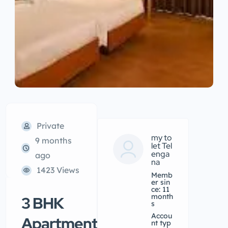
Private
my to
9 months
let Tel
enga
ago
na
1423 Views
Memb
er sin
ce: 11
month
3 BHK
s
accou
Apartment/Flat
nt typ