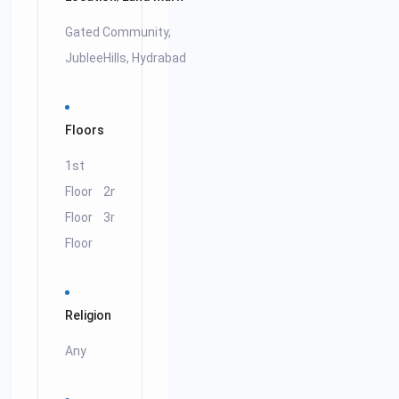
Gated Community,
JubleeHills, Hydrabad
Floors
1st
Floor
2nd
Floor
3rd
Floor
Religion
Any