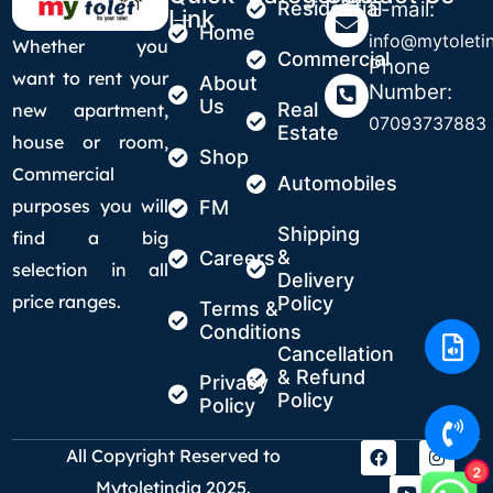
Residential
E-mail:
Link
Home
info@mytoletin
Whether you
Commercial
Phone
want to rent your
About
Number:
Us
Real
new apartment,
07093737883
Estate
house or room,
Shop
Commercial
Automobiles
purposes you will
FM
Shipping
find a big
&
Careers
selection in all
Delivery
price ranges.
Policy
Terms &
Conditions
Cancellation
& Refund
Privacy
Policy
Policy
All Copyright Reserved to
2
Mytoletindia 2025.