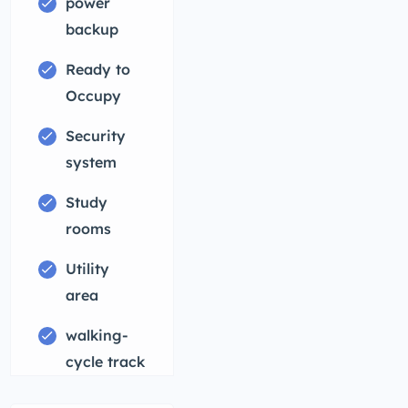
power
backup
Ready to
Occupy
Security
system
Study
rooms
Utility
area
walking-
cycle track