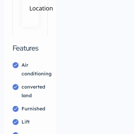
Location
ity, JubleeHills,
033,Jubilee Hills,Hyderabad,Telangana
Features
Air
conditioning
converted
land
Furnished
Lift