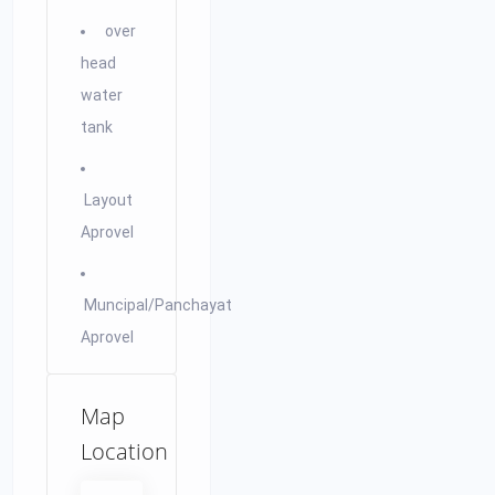
over
head
water
tank
Layout
Aprovel
Muncipal/Panchayat
Aprovel
Map
Location