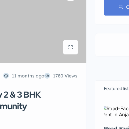
C
11 months ago
1780 Views
Featured lis
y 2 & 3 BHK
mmunity
Road-Faci