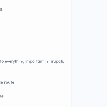
ng
 everything important in Tirupati:
e route
es