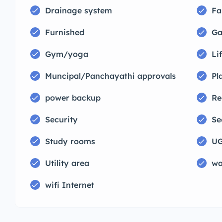
Drainage system
Fa
Furnished
Ga
Gym/yoga
Lif
Muncipal/Panchayathi approvals
Pl
power backup
Re
Security
Se
Study rooms
UG
Utility area
wa
wifi Internet