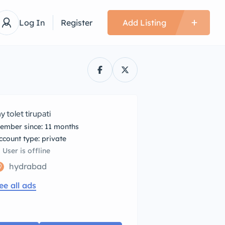
Log In
Register
Add Listing
y tolet tirupati
ember since: 11 months
account type: private
User is offline
hydrabad
ee all ads