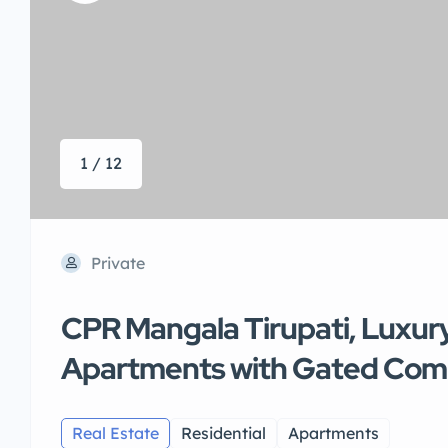
1 / 12
Private
CPR Mangala Tirupati, Luxur
Apartments with Gated Co
Real Estate
Residential
Apartments