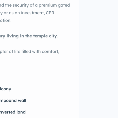
nd the security of a premium gated
y or as an investment, CPR
otion.
 living in the temple city.
r of life filled with comfort,
lcony
mpound wall
nverted land