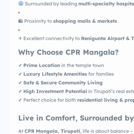
Surrounded by leading
multi-specialty hospita
🛍 Proximity to
shopping malls & markets
✈ Excellent connectivity to
Renigunta Airport & T
Why Choose CPR Mangala?
✔
Prime Location
in the temple town
✔
Luxury Lifestyle Amenities
for families
✔
Safe & Secure Community Living
✔
High Investment Potential
in Tirupati’s real es
✔ Perfect choice for both
residential living & pr
Live in Comfort, Surrounded by
At
CPR Mangala, Tirupati
, life is about balance –