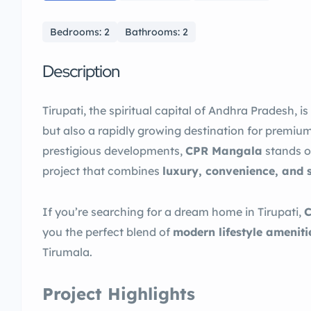
Bedrooms: 2
Bathrooms: 2
Description
Tirupati, the spiritual capital of Andhra Pradesh, i
but also a rapidly growing destination for premiu
prestigious developments,
CPR Mangala
stands o
project that combines
luxury, convenience, and 
If you’re searching for a dream home in Tirupati,
you the perfect blend of
modern lifestyle ameniti
Tirumala.
Project Highlights