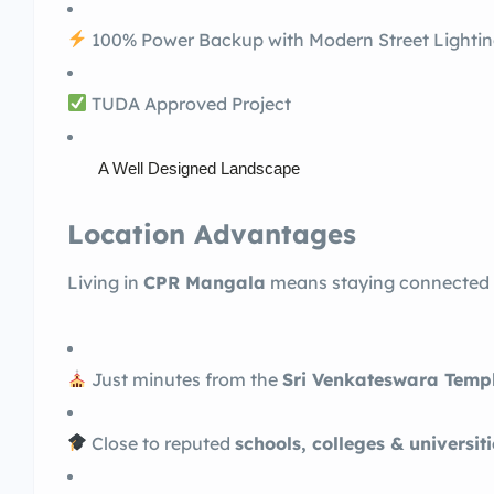
100% Power Backup with Modern Street Lighti
TUDA Approved Project
A Well Designed Landscape
Location Advantages
Living in
CPR Mangala
means staying connected to
Just minutes from the
Sri Venkateswara Templ
Close to reputed
schools, colleges & universiti