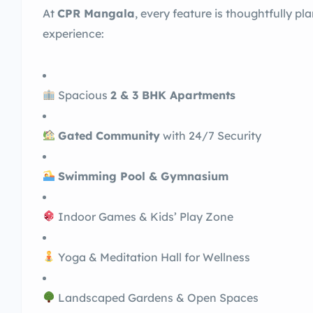
At
CPR Mangala
, every feature is thoughtfully p
experience:
Spacious
2 & 3 BHK Apartments
Gated Community
with 24/7 Security
Swimming Pool & Gymnasium
Indoor Games & Kids’ Play Zone
Yoga & Meditation Hall for Wellness
Landscaped Gardens & Open Spaces