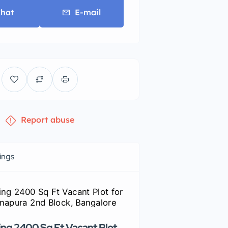
hat
E-mail
Report abuse
tings
ng 2400 Sq Ft Vacant Plot
Premium commercial