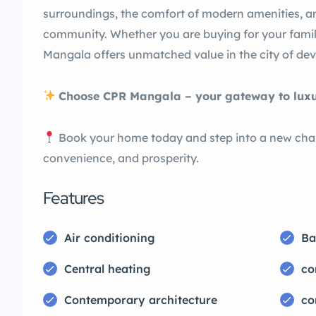
surroundings, the comfort of modern amenities, a
community. Whether you are buying for your famil
Mangala offers unmatched value in the city of dev
Choose CPR Mangala – your gateway to luxury
Book your home today and step into a new chapte
convenience, and prosperity.
Features
Air conditioning
Ba
Central heating
co
Contemporary architecture
co