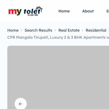
Home
About
S
Home
Search Results
Real Estate
Residential
CPR Mangala Tirupati, Luxury 2 & 3 BHK Apartments