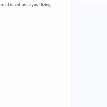
lanned to enhance your living