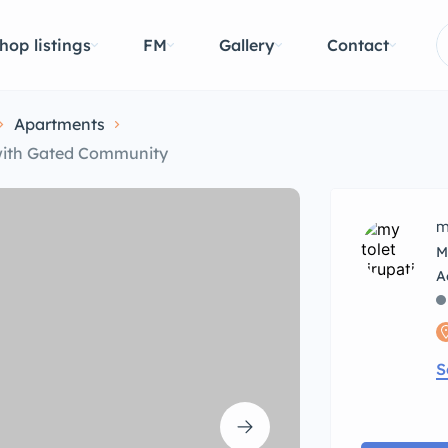
hop listings
FM
Gallery
Contact
Apartments
 with Gated Community
m
M
S