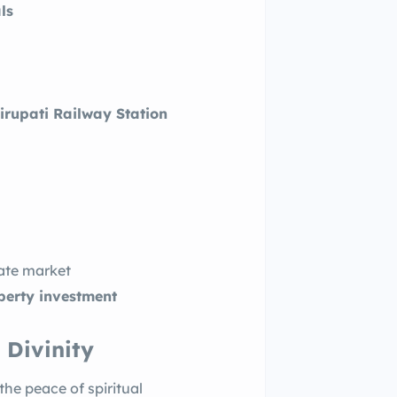
ls
irupati Railway Station
tate market
operty investment
 Divinity
 the peace of spiritual