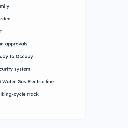
mily
rden
t
an approvals
ady to Occupy
curity system
 Water Gas Electric line
lking-cycle track