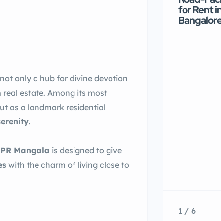
for Rent i
Bangalor
s not only a hub for divine devotion
m real estate. Among its most
ut as a landmark residential
serenity
.
CPR Mangala
is designed to give
es
with the charm of living close to
1 / 6