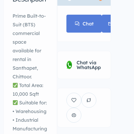
* * *
Prime Built-to-
Chat
E-mail
Suit (BTS)
commercial
space
available for
rental in
Chat via
WhatsApp
Santhapet,
Chittoor.
Total Area:
10,000 Sqft
Suitable for:
• Warehousing
• Industrial
Manufacturing