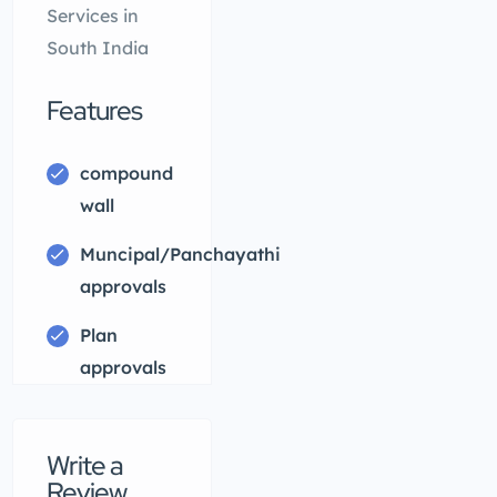
Services in
South India
Features
compound
wall
Muncipal/Panchayathi
approvals
Plan
approvals
Write a
Review