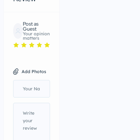
Post as
Guest
Your opinion
matters
Add Photos