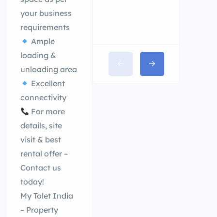
your business
requirements
Ample
loading &
unloading area
Excellent
connectivity
For more
details, site
visit & best
rental offer –
Contact us
today!
My Tolet India
– Property