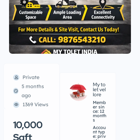
Private
My to
5 months
let vel
lore
ago
Memb
1369 Views
er sin
ce: 12
month
s
10,000
accou
nt typ
Sqft
e: priv