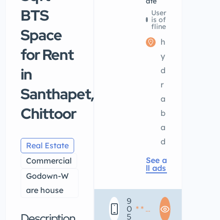
ate
BTS
User
is of
fline
Space
h
for Rent
y
in
d
r
Santhapet,
a
Chittoor
b
a
d
Real Estate
See a
Commercial
ll ads
Godown-W
are house
9
0
* * *
Description
5
* * *