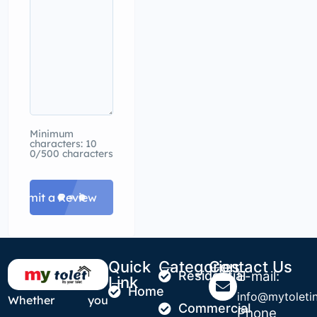
Minimum
characters: 10
0/500 characters
Submit a Review
Quick
Categories
Contact Us
Residential
E-mail:
Link
Home
info@mytoletin
Whether you
Commercial
Phone