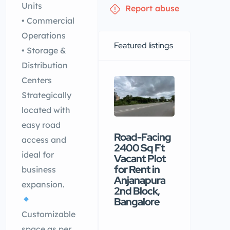
Units
Report abuse
• Commercial
Operations
Featured listings
• Storage &
Distribution
Centers
Strategically
located with
easy road
Road-Facing
Premiu
access and
2400 Sq Ft
commerc
ideal for
Vacant Plot
building
for Rent in
available
business
Anjanapura
rental in
expansion.
2nd Block,
Nellore
Bangalore
₹90 /mo
Customizable
space as per